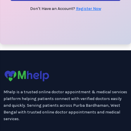
Don't Have an Account?
Register Now
Mhelp is a trusted online doctor appointment & medical services
platform helping patients connect with verified doctors easily
and quickly. Serving patients across Purba Bardhaman, West
Bengal with trusted online doctor appointments and medical
services.