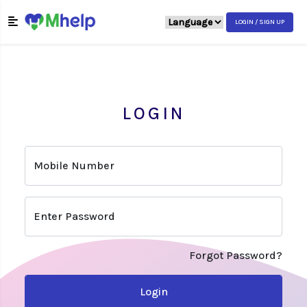
LOGIN / SIGN UP
LOGIN
Mobile Number
Enter Password
Forgot Password?
Login