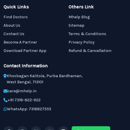
Quick Links
Others Link
Find Doctors
Mhelp Blog
About Us
Sitemap
Contact Us
Terms & Conditions
Become A Partner
Privacy Policy
Download Partner App
Refund & Cancellation
Contact Information
Khosbagan Kalitola, Purba Bardhaman,
West Bengal, 713101
care@mhelp.in
+91 7318-822-922
WhatsApp: 7318827555