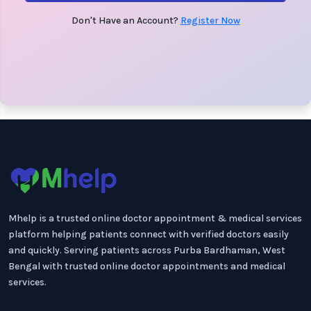
Don't Have an Account?
Register Now
Mhelp is a trusted online doctor appointment & medical services
platform helping patients connect with verified doctors easily
and quickly. Serving patients across Purba Bardhaman, West
Bengal with trusted online doctor appointments and medical
services.