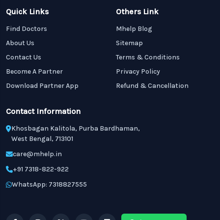
Quick Links
Others Link
Find Doctors
Mhelp Blog
About Us
Sitemap
Contact Us
Terms & Conditions
Become A Partner
Privacy Policy
Download Partner App
Refund & Cancellation
Contact Information
Khosbagan Kalitola, Purba Bardhaman,
West Bengal, 713101
care@mhelp.in
+91 7318-822-922
WhatsApp: 7318827555