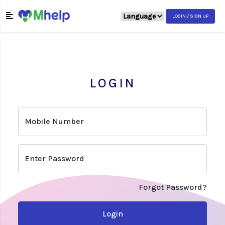
LOGIN / SIGN UP
LOGIN
Mobile Number
Enter Password
Forgot Password?
Login