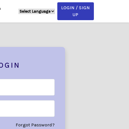
LOGIN / SIGN
A
UP
OGIN
Forgot Password?