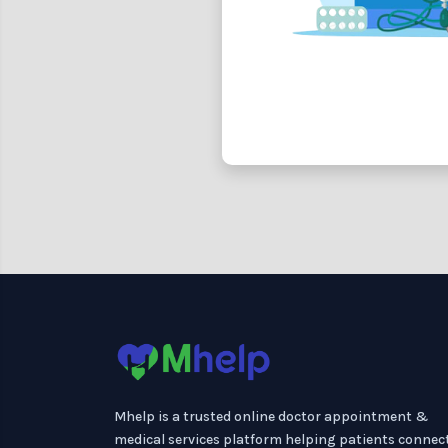
Mhelp is a trusted online doctor appointment &
medical services platform helping patients connec