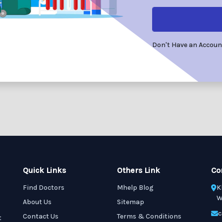
Don't Have an Accou
Quick Links
Others Link
Co
Find Doctors
Mhelp Blog
K
W
About Us
Sitemap
c
Contact Us
Terms & Conditions
t