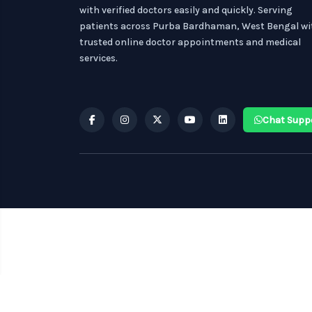
with verified doctors easily and quickly. Serving
patients across Purba Bardhaman, West Bengal wi
trusted online doctor appointments and medical
services.
Chat Supp