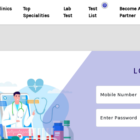
0
linics
Top
Lab
Test
Become 
Specialities
Test
List
Partner
L
Mobile Number
Enter Password