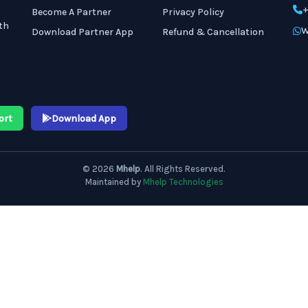
+
Become A Partner
Privacy Policy
th
W
Download Partner App
Refund & Cancellation
ort
Download App
© 2026
Mhelp
. All Rights Reserved.
Maintained by
Mhelp Technologies