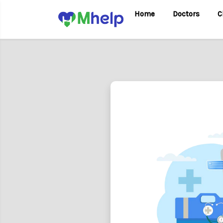
Home
Doctors
C