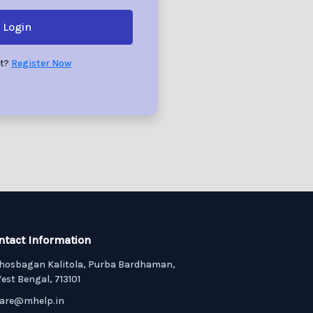
Login
nt?
Register Now
ntact Information
hosbagan Kalitola, Purba Bardhaman,
est Bengal, 713101
are@mhelp.in