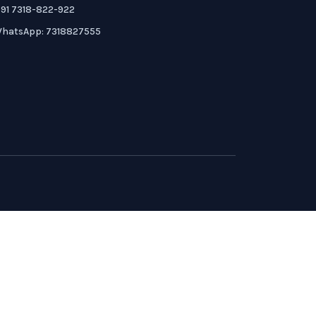
91 7318-822-922
hatsApp: 7318827555