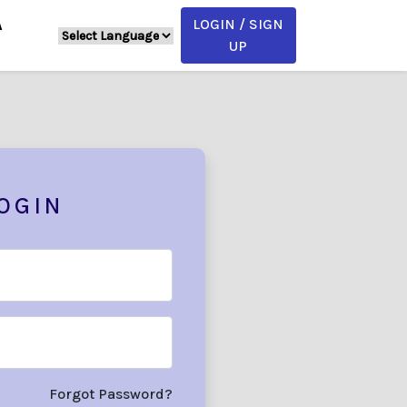
LOGIN / SIGN
A
UP
OGIN
Forgot Password?