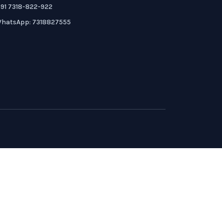
91 7318-822-922
hatsApp: 7318827555