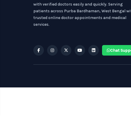
with verified doctors easily and quickly. Serving
patients across Purba Bardhaman, West Bengal wi
trusted online doctor appointments and medical
services.
Chat Supp