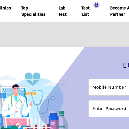
0
linics
Top
Lab
Test
Become 
Specialities
Test
List
Partner
L
Mobile Number
Enter Password