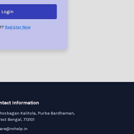
Login
nt?
Register Now
ntact Information
hosbagan Kalitola, Purba Bardhaman,
est Bengal, 713101
are@mhelp.in