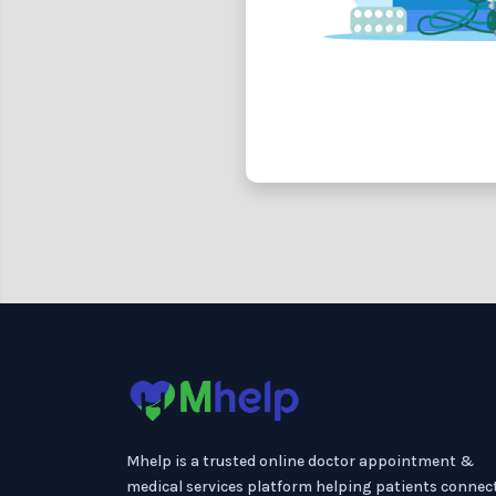
Mhelp is a trusted online doctor appointment &
medical services platform helping patients connec