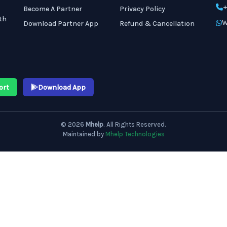
+
Become A Partner
Privacy Policy
th
W
Download Partner App
Refund & Cancellation
ort
Download App
© 2026
Mhelp
. All Rights Reserved.
Maintained by
Mhelp Technologies