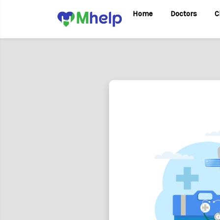
Home
Doctors
C