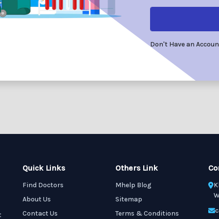
Don't Have an Accou
Quick Links
Others Link
Co
Find Doctors
Mhelp Blog
K
W
About Us
Sitemap
c
Contact Us
Terms & Conditions
t