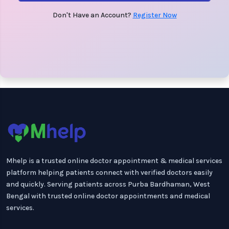
Don't Have an Account?
Register Now
Mhelp is a trusted online doctor appointment & medical services
platform helping patients connect with verified doctors easily
and quickly. Serving patients across Purba Bardhaman, West
Bengal with trusted online doctor appointments and medical
services.