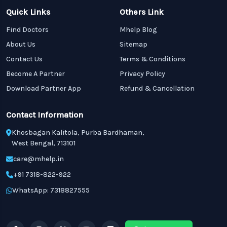
Quick Links
Others Link
Find Doctors
Mhelp Blog
About Us
Sitemap
Contact Us
Terms & Conditions
Become A Partner
Privacy Policy
Download Partner App
Refund & Cancellation
Contact Information
Khosbagan Kalitola, Purba Bardhaman,
West Bengal, 713101
care@mhelp.in
+91 7318-822-922
WhatsApp: 7318827555