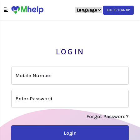
LOGIN / SIGN UP
LOGIN
Mobile Number
Enter Password
Forgot Password?
Login