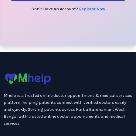
Don't Have an Account?
Register Now
Mhelp is a trusted online doctor appointment & medical services
platform helping patients connect with verified doctors easily
and quickly. Serving patients across Purba Bardhaman, West
Bengal with trusted online doctor appointments and medical
services.