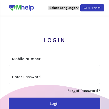
LOGIN / SIGN UP
LOGIN
Mobile Number
Enter Password
Forgot Password?
Login