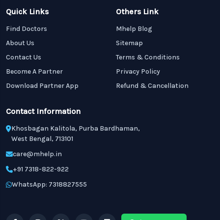
Quick Links
Others Link
Find Doctors
Mhelp Blog
About Us
Sitemap
Contact Us
Terms & Conditions
Become A Partner
Privacy Policy
Download Partner App
Refund & Cancellation
Contact Information
Khosbagan Kalitola, Purba Bardhaman,
West Bengal, 713101
care@mhelp.in
+91 7318-822-922
WhatsApp: 7318827555