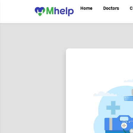
Home
Doctors
C