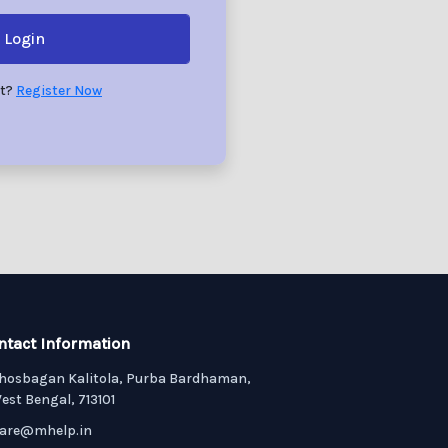
Login
nt?
Register Now
ntact Information
hosbagan Kalitola, Purba Bardhaman,
est Bengal, 713101
are@mhelp.in