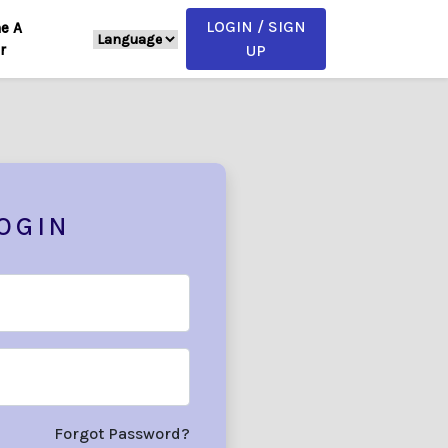
LOGIN / SIGN
e A
r
UP
OGIN
Forgot Password?