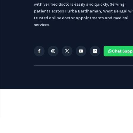
with verified doctors easily and quickly. Serving
patients across Purba Bardhaman, West Bengal wi
trusted online doctor appointments and medical
services.
Chat Supp