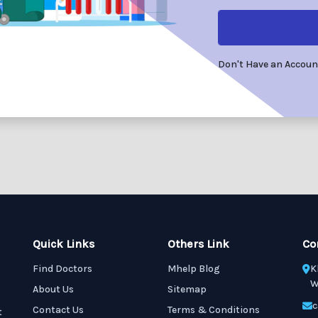
Don't Have an Accou
Quick Links
Others Link
Co
Find Doctors
Mhelp Blog
K
W
About Us
Sitemap
c
Contact Us
Terms & Conditions
t