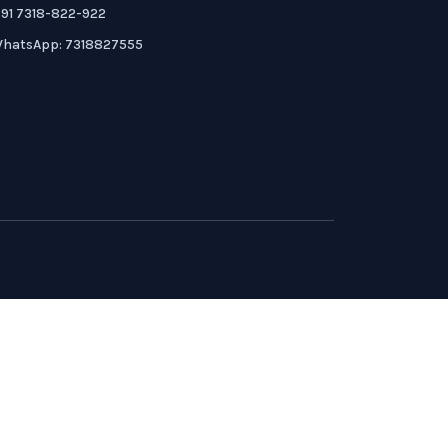
91 7318-822-922
hatsApp: 7318827555