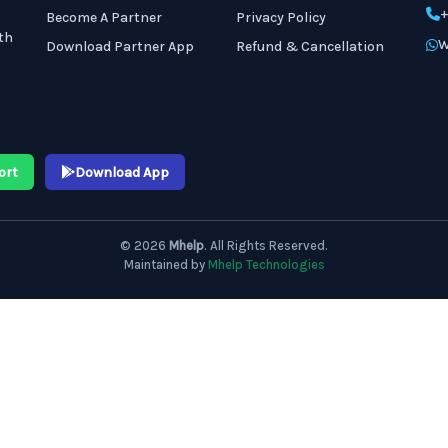
+
Become A Partner
Privacy Policy
th
W
Download Partner App
Refund & Cancellation
ort
Download App
© 2026
Mhelp
. All Rights Reserved.
Maintained by
Mhelp Technologies