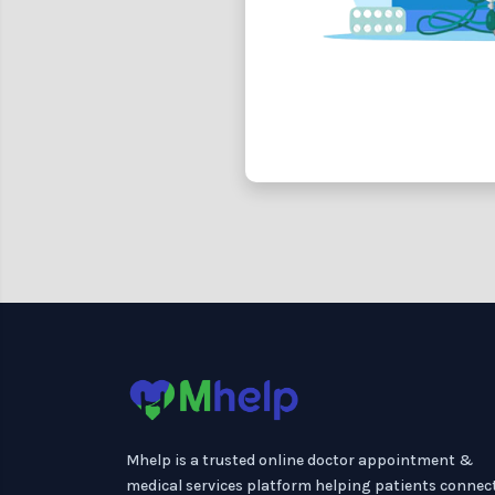
Mhelp is a trusted online doctor appointment &
medical services platform helping patients connec