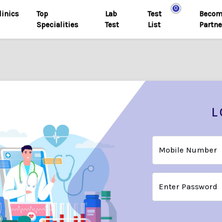
0
linics
Top
Lab
Test
Becom
Specialities
Test
List
Partne
L
Mobile Number
Enter Password