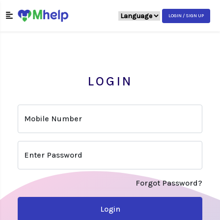
LOGIN / SIGN UP
LOGIN
Mobile Number
Enter Password
Forgot Password?
Login