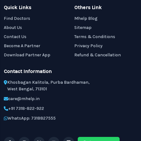
Quick Links
Others Link
Find Doctors
Mhelp Blog
About Us
Sitemap
Contact Us
Terms & Conditions
Become A Partner
Privacy Policy
Download Partner App
Refund & Cancellation
Contact Information
Khosbagan Kalitola, Purba Bardhaman,
West Bengal, 713101
care@mhelp.in
+91 7318-822-922
WhatsApp: 7318827555