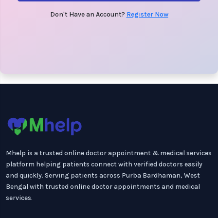
Don't Have an Account?
Register Now
Mhelp is a trusted online doctor appointment & medical services
platform helping patients connect with verified doctors easily
and quickly. Serving patients across Purba Bardhaman, West
Bengal with trusted online doctor appointments and medical
services.