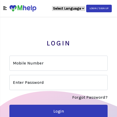
LOGIN / SIGN UP
LOGIN
Mobile Number
Enter Password
Forgot Password?
Login