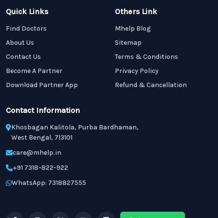
Quick Links
Others Link
Find Doctors
Mhelp Blog
About Us
Sitemap
Contact Us
Terms & Conditions
Become A Partner
Privacy Policy
Download Partner App
Refund & Cancellation
Contact Information
Khosbagan Kalitola, Purba Bardhaman,
West Bengal, 713101
care@mhelp.in
+91 7318-822-922
WhatsApp: 7318827555