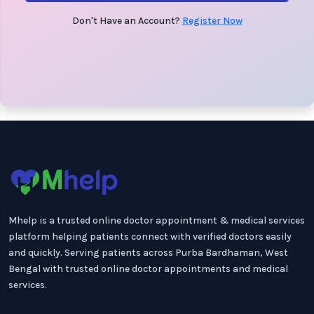
Don't Have an Account?
Register Now
Mhelp is a trusted online doctor appointment & medical services
platform helping patients connect with verified doctors easily
and quickly. Serving patients across Purba Bardhaman, West
Bengal with trusted online doctor appointments and medical
services.