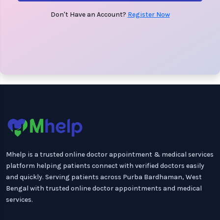
Don't Have an Account?
Register Now
Mhelp is a trusted online doctor appointment & medical services
platform helping patients connect with verified doctors easily
and quickly. Serving patients across Purba Bardhaman, West
Bengal with trusted online doctor appointments and medical
services.