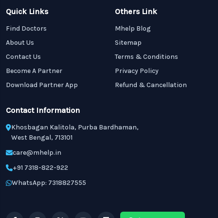
Quick Links
Others Link
Find Doctors
Mhelp Blog
About Us
Sitemap
Contact Us
Terms & Conditions
Become A Partner
Privacy Policy
Download Partner App
Refund & Cancellation
Contact Information
Khosbagan Kalitola, Purba Bardhaman,
West Bengal, 713101
care@mhelp.in
+91 7318-822-922
WhatsApp: 7318827555