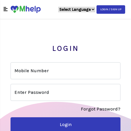
LOGIN / SIGN UP
LOGIN
Mobile Number
Enter Password
Forgot Password?
Login