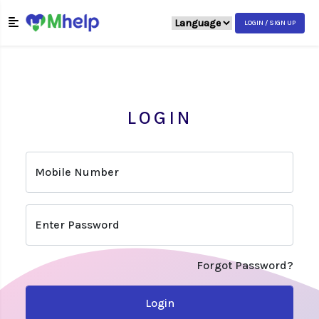
LOGIN / SIGN UP
LOGIN
Mobile Number
Enter Password
Forgot Password?
Login