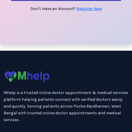
Don't Have an Account?
Register Now
Mhelp is a trusted online doctor appointment & medical services
platform helping patients connect with verified doctors easily
and quickly. Serving patients across Purba Bardhaman, West
Bengal with trusted online doctor appointments and medical
services.