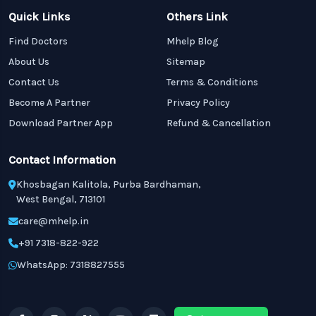
Quick Links
Others Link
Find Doctors
Mhelp Blog
About Us
Sitemap
Contact Us
Terms & Conditions
Become A Partner
Privacy Policy
Download Partner App
Refund & Cancellation
Contact Information
Khosbagan Kalitola, Purba Bardhaman,
West Bengal, 713101
care@mhelp.in
+91 7318-822-922
WhatsApp: 7318827555