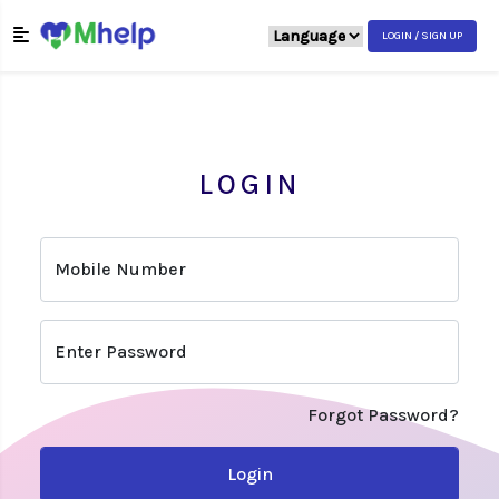
LOGIN / SIGN UP
LOGIN
Mobile Number
Enter Password
Forgot Password?
Login