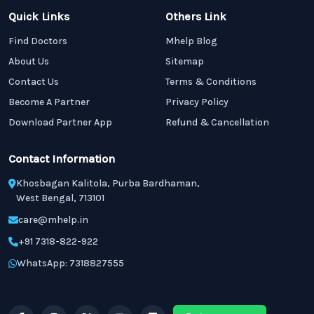
Quick Links
Others Link
Find Doctors
Mhelp Blog
About Us
Sitemap
Contact Us
Terms & Conditions
Become A Partner
Privacy Policy
Download Partner App
Refund & Cancellation
Contact Information
Khosbagan Kalitola, Purba Bardhaman,
West Bengal, 713101
care@mhelp.in
+91 7318-822-922
WhatsApp: 7318827555