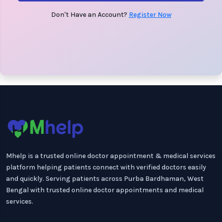
Don't Have an Account?
Register Now
Mhelp is a trusted online doctor appointment & medical services
platform helping patients connect with verified doctors easily
and quickly. Serving patients across Purba Bardhaman, West
Bengal with trusted online doctor appointments and medical
services.