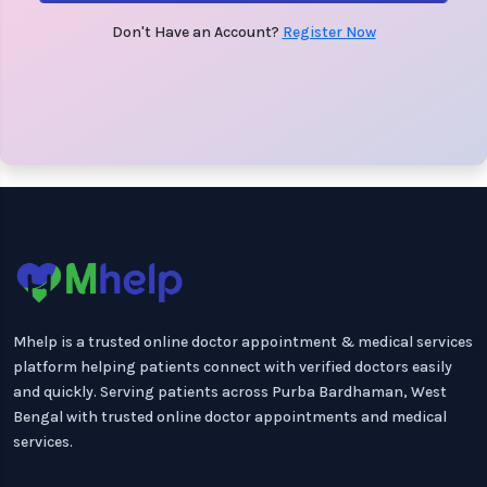
Don't Have an Account?
Register Now
Mhelp is a trusted online doctor appointment & medical services
platform helping patients connect with verified doctors easily
and quickly. Serving patients across Purba Bardhaman, West
Bengal with trusted online doctor appointments and medical
services.