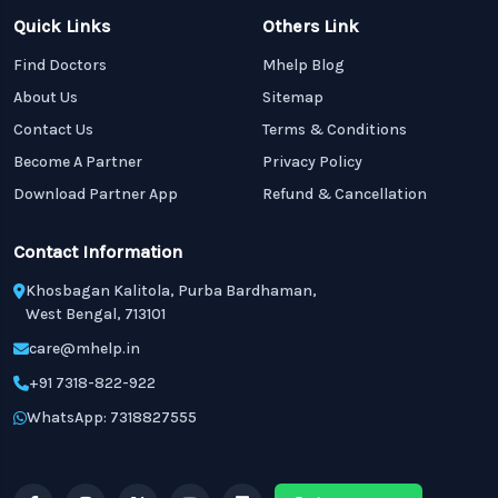
Quick Links
Others Link
Find Doctors
Mhelp Blog
About Us
Sitemap
Contact Us
Terms & Conditions
Become A Partner
Privacy Policy
Download Partner App
Refund & Cancellation
Contact Information
Khosbagan Kalitola, Purba Bardhaman,
West Bengal, 713101
care@mhelp.in
+91 7318-822-922
WhatsApp: 7318827555