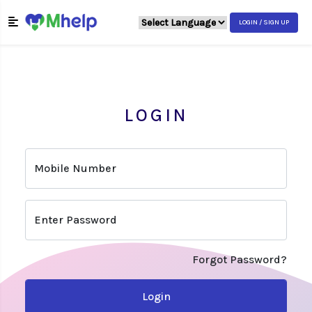
LOGIN / SIGN UP
LOGIN
Mobile Number
Enter Password
Forgot Password?
Login