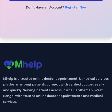
Don't Have an Account?
Register Now
Mhelp is a trusted online doctor appointment & medical services
platform helping patients connect with verified doctors easily
and quickly. Serving patients across Purba Bardhaman, West
Bengal with trusted online doctor appointments and medical
services.