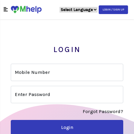
LOGIN / SIGN UP
LOGIN
Mobile Number
Enter Password
Forgot Password?
Login