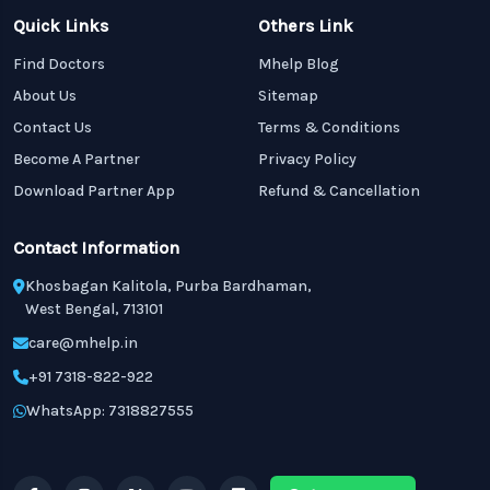
Quick Links
Others Link
Find Doctors
Mhelp Blog
About Us
Sitemap
Contact Us
Terms & Conditions
Become A Partner
Privacy Policy
Download Partner App
Refund & Cancellation
Contact Information
Khosbagan Kalitola, Purba Bardhaman,
West Bengal, 713101
care@mhelp.in
+91 7318-822-922
WhatsApp: 7318827555