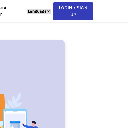
LOGIN / SIGN
e A
r
UP