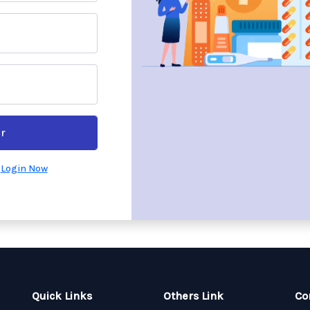
r
?
Login Now
Quick Links
Others Link
Co