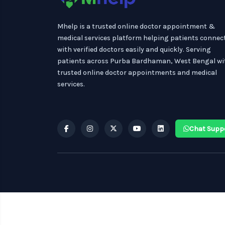
Mhelp is a trusted online doctor appointment &
medical services platform helping patients connec
with verified doctors easily and quickly. Serving
patients across Purba Bardhaman, West Bengal wi
trusted online doctor appointments and medical
services.
Chat Supp