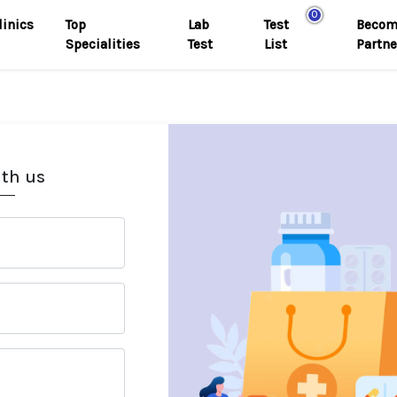
0
linics
Top
Lab
Test
Becom
Specialities
Test
List
Partne
ith us