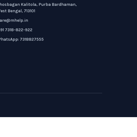
hosbagan Kalitola, Purba Bardhaman,
est Bengal, 713101
are@mhelp.in
91 7318-822-922
hatsApp: 7318827555