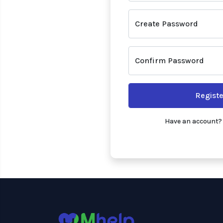
Create Password
Confirm Password
Registe
Have an account