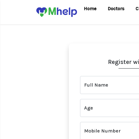
Home
Doctors
C
Register w
Full Name
Age
Mobile Number