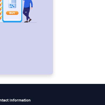
ntact Information