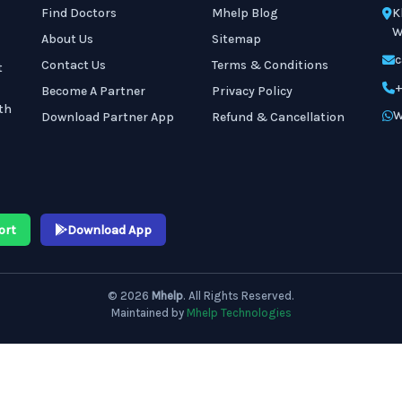
Find Doctors
Mhelp Blog
K
W
About Us
Sitemap
c
Contact Us
Terms & Conditions
t
+
Become A Partner
Privacy Policy
th
W
Download Partner App
Refund & Cancellation
ort
Download App
© 2026
Mhelp
. All Rights Reserved.
Maintained by
Mhelp Technologies