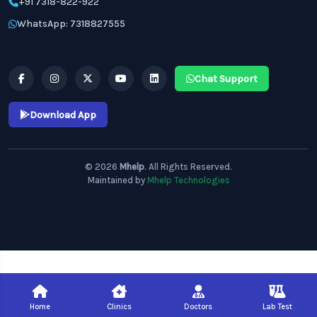
+91 7318-822-922
WhatsApp: 7318827555
Chat Support
Download App
© 2026
Mhelp
. All Rights Reserved.
Maintained by
Mhelp Technologies
Home
Clinics
Doctors
Lab Test