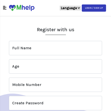
LOGIN / SIGN UP
Register with us
Full Name
Age
Mobile Number
Create Password