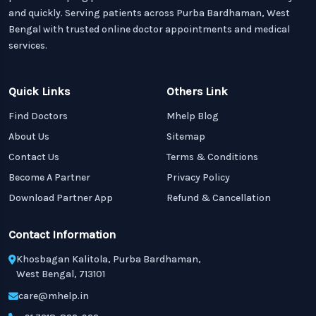
and quickly. Serving patients across Purba Bardhaman, West
Bengal with trusted online doctor appointments and medical
services.
Quick Links
Others Link
Find Doctors
Mhelp Blog
About Us
Sitemap
Contact Us
Terms & Conditions
Become A Partner
Privacy Policy
Download Partner App
Refund & Cancellation
Contact Information
Khosbagan Kalitola, Purba Bardhaman,
West Bengal, 713101
care@mhelp.in