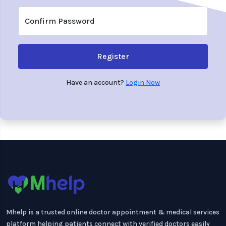
Confirm Password
Register
Have an account?
Login Now
Mhelp is a trusted online doctor appointment & medical services
platform helping patients connect with verified doctors easily