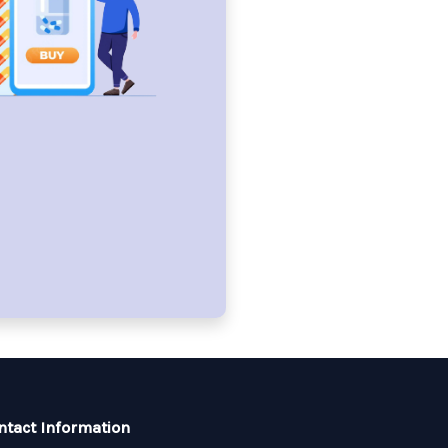
ntact Information