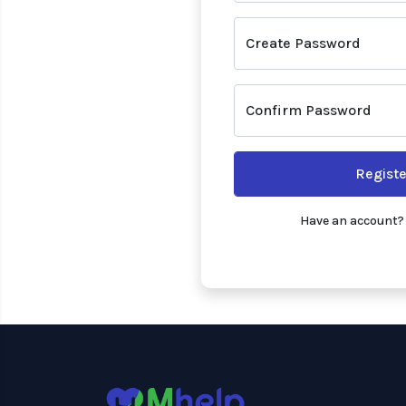
Create Password
Confirm Password
Registe
Have an account