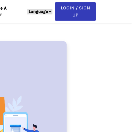
LOGIN / SIGN
e A
r
UP