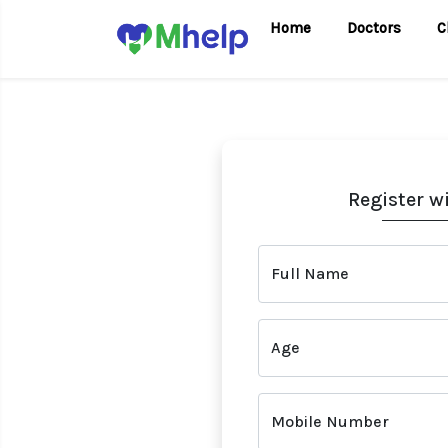
Home
Doctors
C
Register w
Full Name
Age
Mobile Number