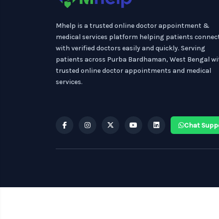
Mhelp is a trusted online doctor appointment &
medical services platform helping patients connec
with verified doctors easily and quickly. Serving
patients across Purba Bardhaman, West Bengal wi
trusted online doctor appointments and medical
services.
Chat Supp