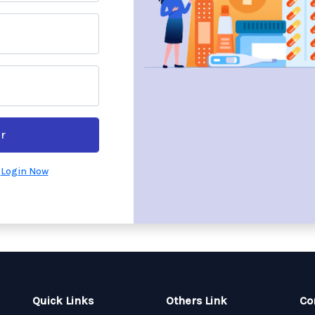
r
?
Login Now
Quick Links
Others Link
Co