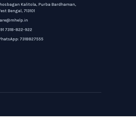
hosbagan Kalitola, Purba Bardhaman,
est Bengal, 713101
are@mhelp.in
91 7318-822-922
hatsApp: 7318827555