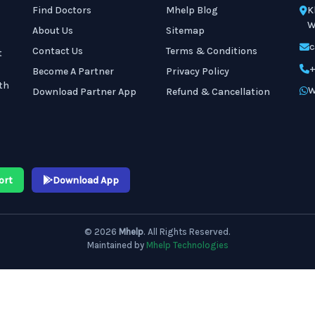
Find Doctors
Mhelp Blog
K
W
About Us
Sitemap
c
Contact Us
Terms & Conditions
t
+
Become A Partner
Privacy Policy
th
W
Download Partner App
Refund & Cancellation
ort
Download App
© 2026
Mhelp
. All Rights Reserved.
Maintained by
Mhelp Technologies