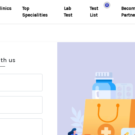
0
linics
Top
Lab
Test
Becom
Specialities
Test
List
Partne
ith us