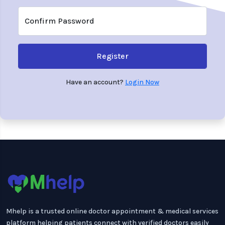
Confirm Password
Register
Have an account?
Login Now
Mhelp is a trusted online doctor appointment & medical services
platform helping patients connect with verified doctors easily