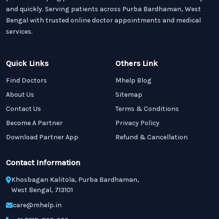
and quickly. Serving patients across Purba Bardhaman, West
Bengal with trusted online doctor appointments and medical
services.
Quick Links
Others Link
Find Doctors
Mhelp Blog
About Us
Sitemap
Contact Us
Terms & Conditions
Become A Partner
Privacy Policy
Download Partner App
Refund & Cancellation
Contact Information
Khosbagan Kalitola, Purba Bardhaman,
West Bengal, 713101
care@mhelp.in