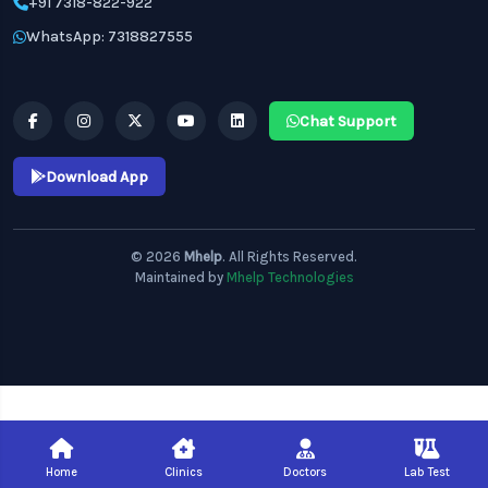
+91 7318-822-922
WhatsApp: 7318827555
Chat Support
Download App
© 2026
Mhelp
. All Rights Reserved.
Maintained by
Mhelp Technologies
Home
Clinics
Doctors
Lab Test