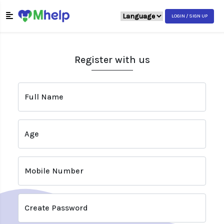
LOGIN / SIGN UP
Register with us
Full Name
Age
Mobile Number
Create Password