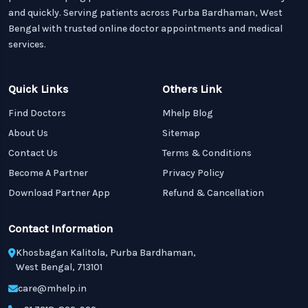
and quickly. Serving patients across Purba Bardhaman, West
Bengal with trusted online doctor appointments and medical
services.
Quick Links
Others Link
Find Doctors
Mhelp Blog
About Us
Sitemap
Contact Us
Terms & Conditions
Become A Partner
Privacy Policy
Download Partner App
Refund & Cancellation
Contact Information
Khosbagan Kalitola, Purba Bardhaman,
West Bengal, 713101
care@mhelp.in