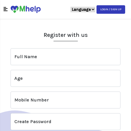
LOGIN / SIGN UP
Register with us
Full Name
Age
Mobile Number
Create Password