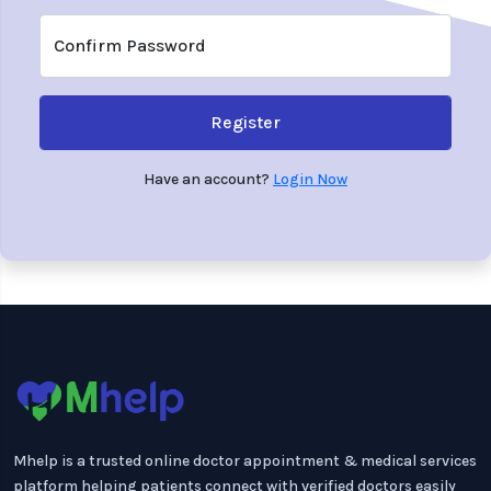
Confirm Password
Register
Have an account?
Login Now
Mhelp is a trusted online doctor appointment & medical services
platform helping patients connect with verified doctors easily