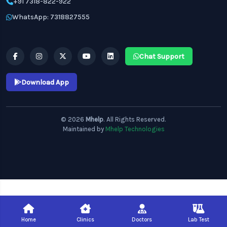
+91 7318-822-922
WhatsApp: 7318827555
Chat Support
Download App
© 2026
Mhelp
. All Rights Reserved.
Maintained by
Mhelp Technologies
Home
Clinics
Doctors
Lab Test