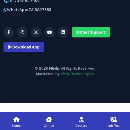
+91 7318-822-922
WhatsApp: 7318827555
Chat Support
Download App
© 2026
Mhelp
. All Rights Reserved.
Maintained by
Mhelp Technologies
Home
Clinics
Doctors
Lab Test