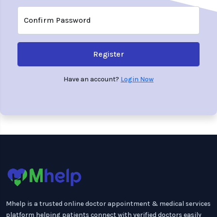
Confirm Password
Register
Have an account?
Login Now
Mhelp is a trusted online doctor appointment & medical services
platform helping patients connect with verified doctors easily