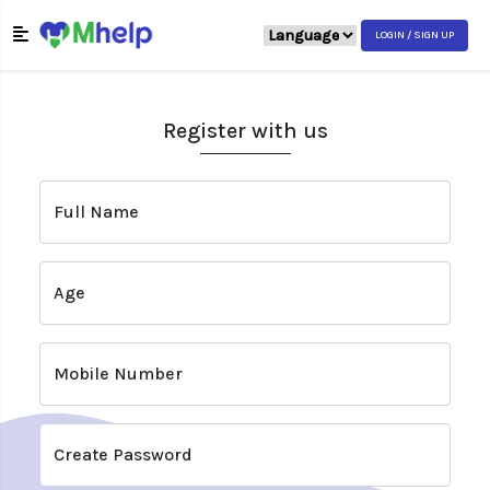
LOGIN / SIGN UP
Register with us
Full Name
Age
Mobile Number
Create Password