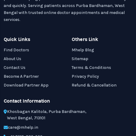
and quickly. Serving patients across Purba Bardhaman, West
Bengal with trusted online doctor appointments and medical
services.
Quick Links
Others Link
Find Doctors
Mhelp Blog
About Us
Sitemap
Contact Us
Terms & Conditions
Become A Partner
Privacy Policy
Download Partner App
Refund & Cancellation
Contact Information
Khosbagan Kalitola, Purba Bardhaman,
West Bengal, 713101
care@mhelp.in