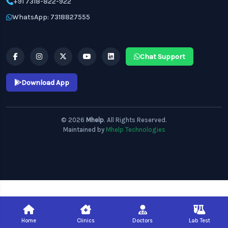
+91 7318-822-922
WhatsApp: 7318827555
Chat Support
Download App
© 2026
Mhelp
. All Rights Reserved.
Maintained by
Mhelp Technologies
Home
Clinics
Doctors
Lab Test