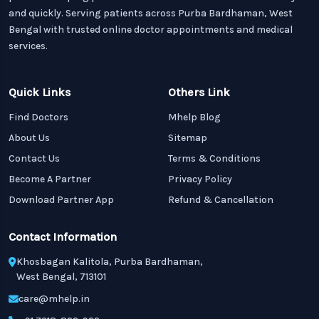
and quickly. Serving patients across Purba Bardhaman, West
Bengal with trusted online doctor appointments and medical
services.
Quick Links
Others Link
Find Doctors
Mhelp Blog
About Us
Sitemap
Contact Us
Terms & Conditions
Become A Partner
Privacy Policy
Download Partner App
Refund & Cancellation
Contact Information
Khosbagan Kalitola, Purba Bardhaman,
West Bengal, 713101
care@mhelp.in