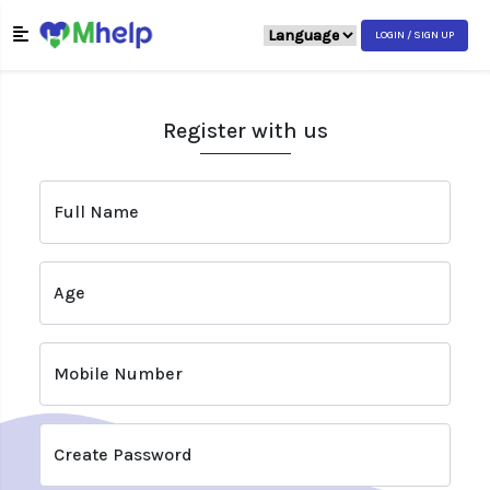
LOGIN / SIGN UP
Register with us
Full Name
Age
Mobile Number
Create Password