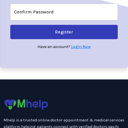
Confirm Password
Register
Have an account?
Login Now
Mhelp is a trusted online doctor appointment & medical services
platform helping patients connect with verified doctors easily