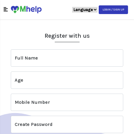
LOGIN / SIGN UP
Register with us
Full Name
Age
Mobile Number
Create Password