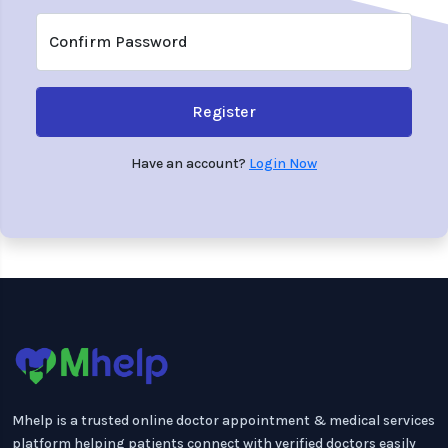
Confirm Password
Register
Have an account?
Login Now
Mhelp is a trusted online doctor appointment & medical services
platform helping patients connect with verified doctors easily