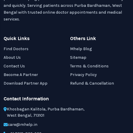
and quickly. Serving patients across Purba Bardhaman, West
Bengal with trusted online doctor appointments and medical
services.
Quick Links
Others Link
Find Doctors
Mhelp Blog
About Us
Sitemap
Contact Us
Terms & Conditions
Become A Partner
Privacy Policy
Download Partner App
Refund & Cancellation
Contact Information
Khosbagan Kalitola, Purba Bardhaman,
West Bengal, 713101
care@mhelp.in