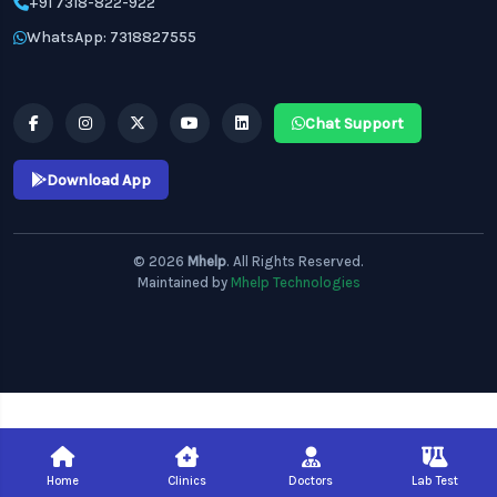
+91 7318-822-922
WhatsApp: 7318827555
Chat Support
Download App
© 2026
Mhelp
. All Rights Reserved.
Maintained by
Mhelp Technologies
Home
Clinics
Doctors
Lab Test