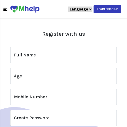
LOGIN / SIGN UP
Register with us
Full Name
Age
Mobile Number
Create Password