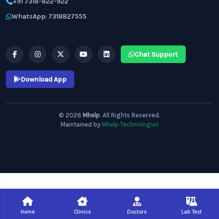
+91 7318-822-922
WhatsApp: 7318827555
Chat Support
Download App
© 2026
Mhelp
. All Rights Reserved.
Maintained by
Mhelp Technologies
Home
Clinics
Doctors
Lab Test