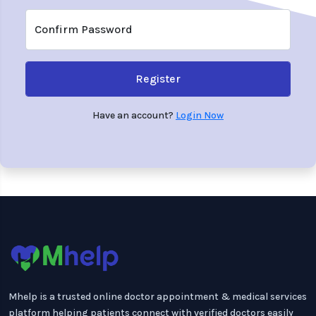
Confirm Password
Register
Have an account?
Login Now
Mhelp is a trusted online doctor appointment & medical services
platform helping patients connect with verified doctors easily