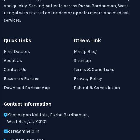
and quickly. Serving patients across Purba Bardhaman, West
Bengal with trusted online doctor appointments and medical
services.
Quick Links
Others Link
Find Doctors
Mhelp Blog
About Us
Sitemap
Contact Us
Terms & Conditions
Become A Partner
Privacy Policy
Download Partner App
Refund & Cancellation
Contact Information
Khosbagan Kalitola, Purba Bardhaman,
West Bengal, 713101
care@mhelp.in