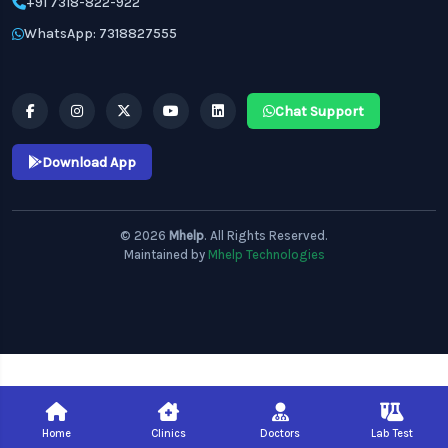
+91 7318-822-922
WhatsApp: 7318827555
Chat Support
Download App
© 2026
Mhelp
. All Rights Reserved.
Maintained by
Mhelp Technologies
Home
Clinics
Doctors
Lab Test