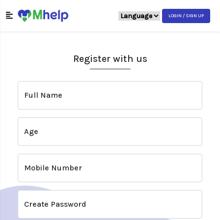
LOGIN / SIGN UP
Register with us
Full Name
Age
Mobile Number
Create Password