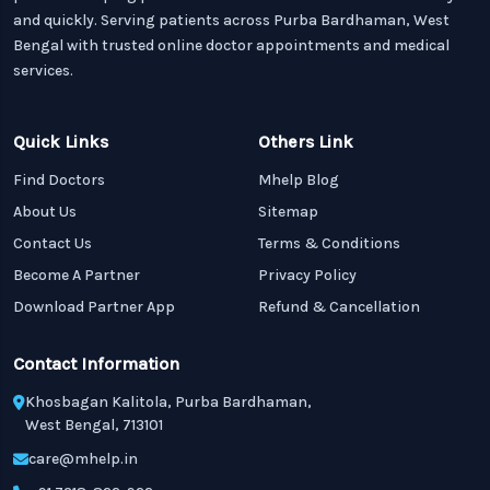
and quickly. Serving patients across Purba Bardhaman, West
Bengal with trusted online doctor appointments and medical
services.
Quick Links
Others Link
Find Doctors
Mhelp Blog
About Us
Sitemap
Contact Us
Terms & Conditions
Become A Partner
Privacy Policy
Download Partner App
Refund & Cancellation
Contact Information
Khosbagan Kalitola, Purba Bardhaman,
West Bengal, 713101
care@mhelp.in