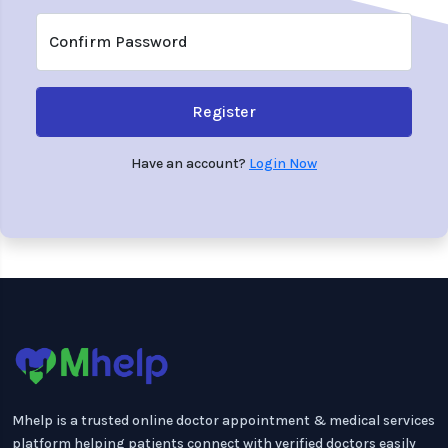
Confirm Password
Register
Have an account?
Login Now
Mhelp is a trusted online doctor appointment & medical services
platform helping patients connect with verified doctors easily