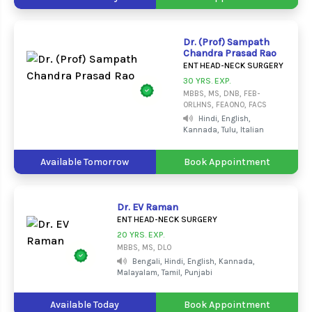
Dr. (Prof) Sampath
Chandra Prasad Rao
ENT HEAD-NECK SURGERY
30 YRS. EXP.
MBBS, MS, DNB, FEB-
ORLHNS, FEAONO, FACS
Hindi, English,
Kannada, Tulu, Italian
Available Tomorrow
Book Appointment
Dr. EV Raman
ENT HEAD-NECK SURGERY
20 YRS. EXP.
MBBS, MS, DLO
Bengali, Hindi, English, Kannada,
Malayalam, Tamil, Punjabi
Available Today
Book Appointment