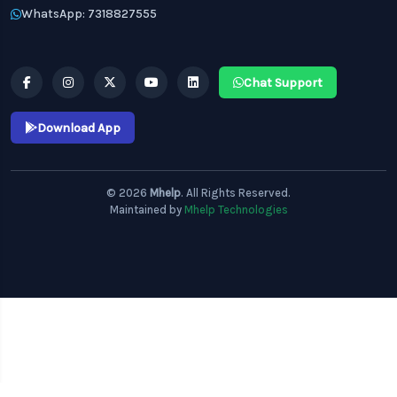
WhatsApp: 7318827555
Chat Support
Download App
© 2026
Mhelp
. All Rights Reserved.
Maintained by
Mhelp Technologies