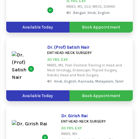
15 YRS. EXP.
MBBS, MS, DLO, MRCS, DOHNS
Bengali, Hindi, English
Available Today
Book Appointment
Dr. (Prof) Satish Nair
ENT HEAD-NECK SURGERY
30 YRS. EXP.
MBBS, MS, Post-Doctoral Training in Head and
Neck Oncology, Endoscopic Thyroid Surgery,
Robotic Head and Neck Surgery.
Hindi, English, Kannada, Malayalam, Tamil
Available Today
Book Appointment
Dr. Girish Rai
ENT HEAD-NECK SURGERY
30 YRS. EXP.
MBBS, MS