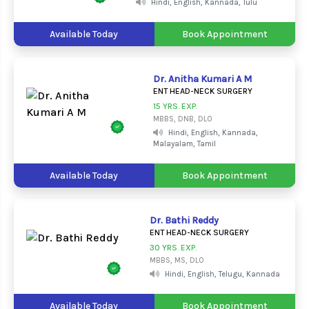
Hindi, English, Kannada, Tulu
Available Today
Book Appointment
Dr. Anitha Kumari A M
ENT HEAD-NECK SURGERY
15 YRS. EXP.
MBBS, DNB, DLO
Hindi, English, Kannada,
Malayalam, Tamil
Available Today
Book Appointment
Dr. Bathi Reddy
ENT HEAD-NECK SURGERY
30 YRS. EXP.
MBBS, MS, DLO
Hindi, English, Telugu, Kannada
Available Today
Book Appointment