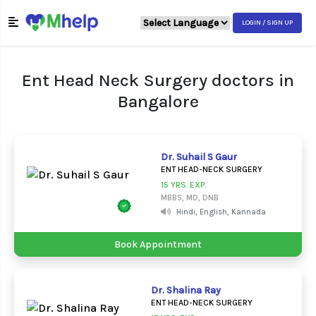
LOGIN / SIGN UP
Ent Head Neck Surgery doctors in
Bangalore
Dr. Suhail S Gaur
ENT HEAD-NECK SURGERY
15 YRS. EXP.
MBBS, MD, DNB
Hindi, English, Kannada
Book Appointment
Dr. Shalina Ray
ENT HEAD-NECK SURGERY