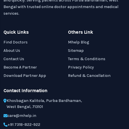
and quickly. Serving patients across Purba Bardhaman, West
Bengal with trusted online doctor appointments and medical
services.
Quick Links
Others Link
Find Doctors
Mhelp Blog
About Us
Sitemap
Contact Us
Terms & Conditions
Become A Partner
Privacy Policy
Download Partner App
Refund & Cancellation
Contact Information
Khosbagan Kalitola, Purba Bardhaman,
West Bengal, 713101
care@mhelp.in
+91 7318-822-922