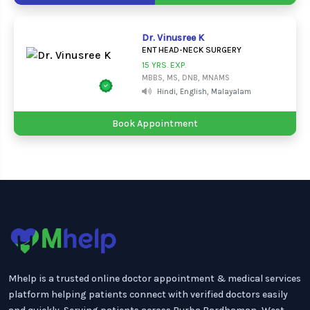
Dr. Vinusree K
ENT HEAD-NECK SURGERY
15 YRS. EXP.
MBBS, MS, DNB, MNAMS
Hindi, English, Malayalam
Book Appointment
Mhelp is a trusted online doctor appointment & medical services
platform helping patients connect with verified doctors easily