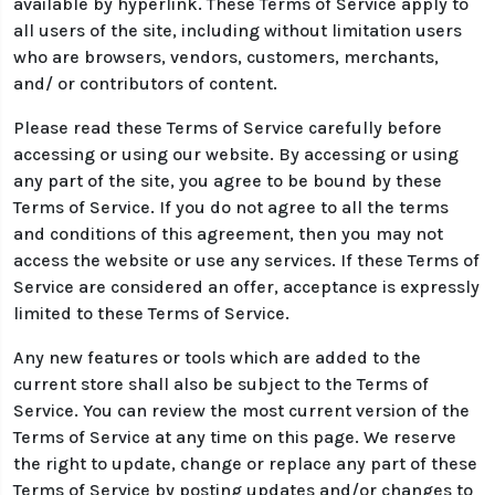
available by hyperlink. These Terms of Service apply to
all users of the site, including without limitation users
who are browsers, vendors, customers, merchants,
and/ or contributors of content.
Please read these Terms of Service carefully before
accessing or using our website. By accessing or using
any part of the site, you agree to be bound by these
Terms of Service. If you do not agree to all the terms
and conditions of this agreement, then you may not
access the website or use any services. If these Terms of
Service are considered an offer, acceptance is expressly
limited to these Terms of Service.
Any new features or tools which are added to the
current store shall also be subject to the Terms of
Service. You can review the most current version of the
Terms of Service at any time on this page. We reserve
the right to update, change or replace any part of these
Terms of Service by posting updates and/or changes to