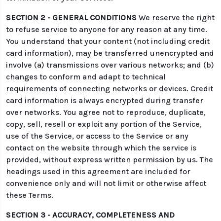
SECTION 2 - GENERAL CONDITIONS
We reserve the right
to refuse service to anyone for any reason at any time.
You understand that your content (not including credit
card information), may be transferred unencrypted and
involve (a) transmissions over various networks; and (b)
changes to conform and adapt to technical
requirements of connecting networks or devices. Credit
card information is always encrypted during transfer
over networks. You agree not to reproduce, duplicate,
copy, sell, resell or exploit any portion of the Service,
use of the Service, or access to the Service or any
contact on the website through which the service is
provided, without express written permission by us. The
headings used in this agreement are included for
convenience only and will not limit or otherwise affect
these Terms.
SECTION 3 - ACCURACY, COMPLETENESS AND