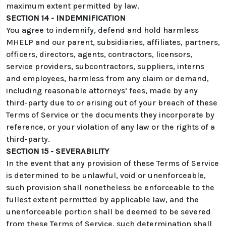
maximum extent permitted by law.
SECTION 14 - INDEMNIFICATION
You agree to indemnify, defend and hold harmless
MHELP and our parent, subsidiaries, affiliates, partners,
officers, directors, agents, contractors, licensors,
service providers, subcontractors, suppliers, interns
and employees, harmless from any claim or demand,
including reasonable attorneys’ fees, made by any
third-party due to or arising out of your breach of these
Terms of Service or the documents they incorporate by
reference, or your violation of any law or the rights of a
third-party.
SECTION 15 - SEVERABILITY
In the event that any provision of these Terms of Service
is determined to be unlawful, void or unenforceable,
such provision shall nonetheless be enforceable to the
fullest extent permitted by applicable law, and the
unenforceable portion shall be deemed to be severed
from these Terms of Service, such determination shall