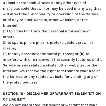
upload or transmit viruses or any other type of
malicious code that will or may be used in any way that
will affect the functionality or operation of the Service
or of any related website, other websites, or the
Internet;
(h) to collect or track the personal information of
others;
(i) to spam, phish, pharm, pretext, spider, crawl, or
scrape;
(j) for any obscene or immoral purpose; or (k) to
interfere with or circumvent the security features of the
Service or any related website, other websites, or the
Internet. We reserve the right to terminate your use of
the Service or any related website for violating any of
the prohibited uses.
SECTION 13 - DISCLAIMER OF WARRANTIES; LIMITATION
OF LIABILITY
We do not guarantee, represent or warrant that your