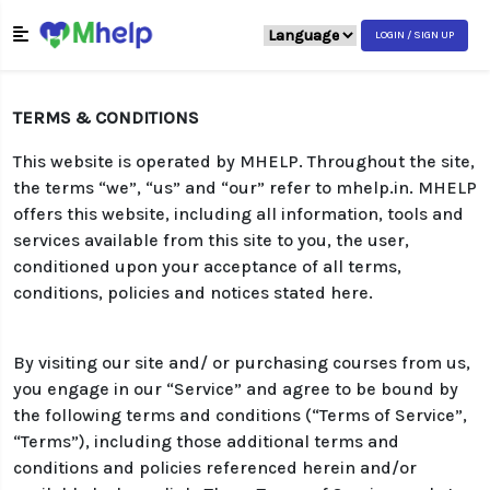
LOGIN / SIGN UP
TERMS & CONDITIONS
This website is operated by MHELP. Throughout the site,
the terms “we”, “us” and “our” refer to mhelp.in. MHELP
offers this website, including all information, tools and
services available from this site to you, the user,
conditioned upon your acceptance of all terms,
conditions, policies and notices stated here.
By visiting our site and/ or purchasing courses from us,
you engage in our “Service” and agree to be bound by
the following terms and conditions (“Terms of Service”,
“Terms”), including those additional terms and
conditions and policies referenced herein and/or