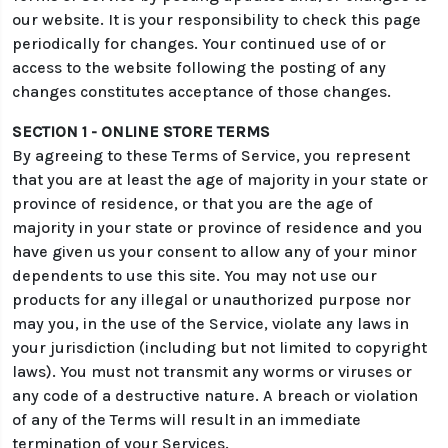
our website. It is your responsibility to check this page
periodically for changes. Your continued use of or
access to the website following the posting of any
changes constitutes acceptance of those changes.
SECTION 1 - ONLINE STORE TERMS
By agreeing to these Terms of Service, you represent
that you are at least the age of majority in your state or
province of residence, or that you are the age of
majority in your state or province of residence and you
have given us your consent to allow any of your minor
dependents to use this site. You may not use our
products for any illegal or unauthorized purpose nor
may you, in the use of the Service, violate any laws in
your jurisdiction (including but not limited to copyright
laws). You must not transmit any worms or viruses or
any code of a destructive nature. A breach or violation
of any of the Terms will result in an immediate
termination of your Services.