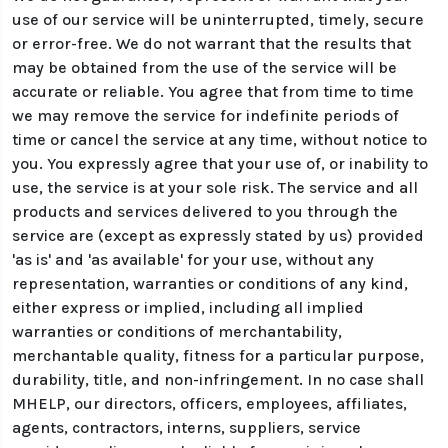
use of our service will be uninterrupted, timely, secure
or error-free. We do not warrant that the results that
may be obtained from the use of the service will be
accurate or reliable. You agree that from time to time
we may remove the service for indefinite periods of
time or cancel the service at any time, without notice to
you. You expressly agree that your use of, or inability to
use, the service is at your sole risk. The service and all
products and services delivered to you through the
service are (except as expressly stated by us) provided
'as is' and 'as available' for your use, without any
representation, warranties or conditions of any kind,
either express or implied, including all implied
warranties or conditions of merchantability,
merchantable quality, fitness for a particular purpose,
durability, title, and non-infringement. In no case shall
MHELP, our directors, officers, employees, affiliates,
agents, contractors, interns, suppliers, service