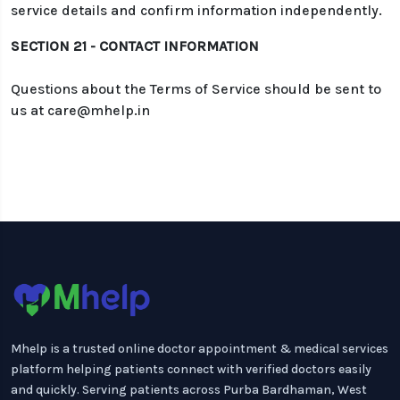
service details and confirm information independently.
SECTION 21 - CONTACT INFORMATION
Questions about the Terms of Service should be sent to
us at care@mhelp.in
Mhelp is a trusted online doctor appointment & medical services
platform helping patients connect with verified doctors easily
and quickly. Serving patients across Purba Bardhaman, West