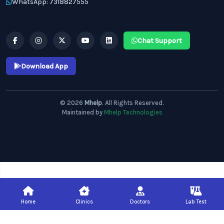
WhatsApp: 7318827555
Chat Support
Download App
© 2026
Mhelp
. All Rights Reserved.
Maintained by
Mhelp Technologies
Home
Clinics
Doctors
Lab Test