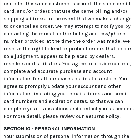
or under the same customer account, the same credit
card, and/or orders that use the same billing and/or
shipping address. In the event that we make a change
to or cancel an order, we may attempt to notify you by
contacting the e-mail and/or billing address/phone
number provided at the time the order was made. We
reserve the right to limit or prohibit orders that, in our
sole judgment, appear to be placed by dealers,
resellers or distributors. You agree to provide current,
complete and accurate purchase and account
information for all purchases made at our store. You
agree to promptly update your account and other
information, including your email address and credit
card numbers and expiration dates, so that we can
complete your transactions and contact you as needed.
For more detail, please review our Returns Policy.
SECTION 10 - PERSONAL INFORMATION
Your submission of personal information through the