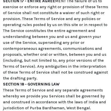
SECTION 17 - ENTIRE AGREE
MENT The failure of us to
exercise or enforce any right or provision of these Terms
of Service shall not constitute a waiver of such right or
provision. These Terms of Service and any policies or
operating rules posted by us on this site or in respect to
The Service constitutes the entire agreement and
understanding between you and us and govern your
use of the Service, superseding any prior or
contemporaneous agreements, communications and
proposals, whether oral or written, between you and us
(including, but not limited to, any prior versions of the
Terms of Service). Any ambiguities in the interpretation
of these Terms of Service shall not be construed against
the drafting party.
SECTION 18 - GOVERNING LAW
These Terms of Service and any separate agreements
whereby we provide you Services shall be governed by
and construed in accordance with the laws of India and
jurisdiction of Purba Bardhaman, West Bengal.