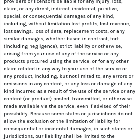
providers or licensors be liable for any injury, loss,
claim, or any direct, indirect, incidental, punitive,
special, or consequential damages of any kind,
including, without limitation lost profits, lost revenue,
lost savings, loss of data, replacement costs, or any
similar damages, whether based in contract, tort
(including negligence), strict liability or otherwise,
arising from your use of any of the service or any
products procured using the service, or for any other
claim related in any way to your use of the service or
any product, including, but not limited to, any errors or
omissions in any content, or any loss or damage of any
kind incurred as a result of the use of the service or any
content (or product) posted, transmitted, or otherwise
made available via the service, even if advised of their
possibility. Because some states or jurisdictions do not
allow the exclusion or the limitation of liability for
consequential or incidental damages, in such states or
jurisdictions, our liability shall be limited to the