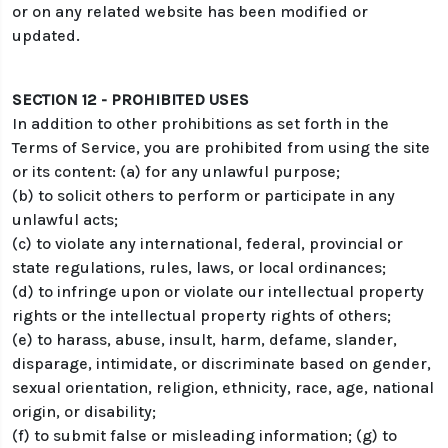
or on any related website has been modified or
updated.
SECTION 12 - PROHIBITED USES
In addition to other prohibitions as set forth in the
Terms of Service, you are prohibited from using the site
or its content: (a) for any unlawful purpose;
(b) to solicit others to perform or participate in any
unlawful acts;
(c) to violate any international, federal, provincial or
state regulations, rules, laws, or local ordinances;
(d) to infringe upon or violate our intellectual property
rights or the intellectual property rights of others;
(e) to harass, abuse, insult, harm, defame, slander,
disparage, intimidate, or discriminate based on gender,
sexual orientation, religion, ethnicity, race, age, national
origin, or disability;
(f) to submit false or misleading information; (g) to