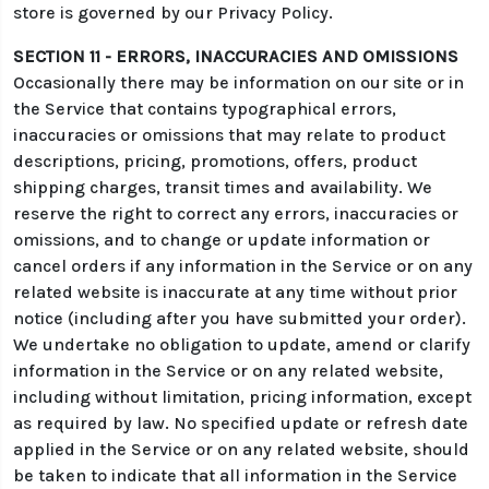
store is governed by our Privacy Policy.
SECTION 11 - ERRORS, INACCURACIES AND OMISSIONS
Occasionally there may be information on our site or in
the Service that contains typographical errors,
inaccuracies or omissions that may relate to product
descriptions, pricing, promotions, offers, product
shipping charges, transit times and availability. We
reserve the right to correct any errors, inaccuracies or
omissions, and to change or update information or
cancel orders if any information in the Service or on any
related website is inaccurate at any time without prior
notice (including after you have submitted your order).
We undertake no obligation to update, amend or clarify
information in the Service or on any related website,
including without limitation, pricing information, except
as required by law. No specified update or refresh date
applied in the Service or on any related website, should
be taken to indicate that all information in the Service