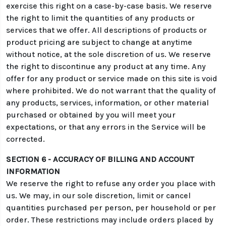
exercise this right on a case-by-case basis. We reserve
the right to limit the quantities of any products or
services that we offer. All descriptions of products or
product pricing are subject to change at anytime
without notice, at the sole discretion of us. We reserve
the right to discontinue any product at any time. Any
offer for any product or service made on this site is void
where prohibited. We do not warrant that the quality of
any products, services, information, or other material
purchased or obtained by you will meet your
expectations, or that any errors in the Service will be
corrected.
SECTION 6 - ACCURACY OF BILLING AND ACCOUNT
INFORMATION
We reserve the right to refuse any order you place with
us. We may, in our sole discretion, limit or cancel
quantities purchased per person, per household or per
order. These restrictions may include orders placed by