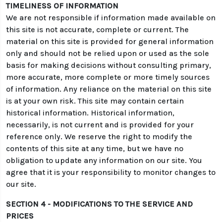
TIMELINESS OF INFORMATION
We are not responsible if information made available on
this site is not accurate, complete or current. The
material on this site is provided for general information
only and should not be relied upon or used as the sole
basis for making decisions without consulting primary,
more accurate, more complete or more timely sources
of information. Any reliance on the material on this site
is at your own risk. This site may contain certain
historical information. Historical information,
necessarily, is not current and is provided for your
reference only. We reserve the right to modify the
contents of this site at any time, but we have no
obligation to update any information on our site. You
agree that it is your responsibility to monitor changes to
our site.
SECTION 4 - MODIFICATIONS TO THE SERVICE AND
PRICES