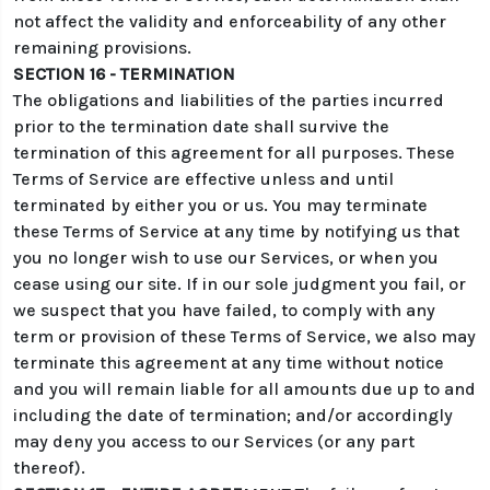
not affect the validity and enforceability of any other
remaining provisions.
SECTION 16 - TERMINATION
The obligations and liabilities of the parties incurred
prior to the termination date shall survive the
termination of this agreement for all purposes. These
Terms of Service are effective unless and until
terminated by either you or us. You may terminate
these Terms of Service at any time by notifying us that
you no longer wish to use our Services, or when you
cease using our site. If in our sole judgment you fail, or
we suspect that you have failed, to comply with any
term or provision of these Terms of Service, we also may
terminate this agreement at any time without notice
and you will remain liable for all amounts due up to and
including the date of termination; and/or accordingly
may deny you access to our Services (or any part
thereof).