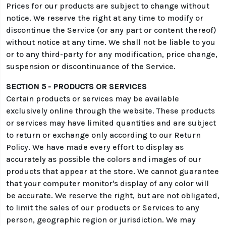
Prices for our products are subject to change without
notice. We reserve the right at any time to modify or
discontinue the Service (or any part or content thereof)
without notice at any time. We shall not be liable to you
or to any third-party for any modification, price change,
suspension or discontinuance of the Service.
SECTION 5 - PRODUCTS OR SERVICES
Certain products or services may be available
exclusively online through the website. These products
or services may have limited quantities and are subject
to return or exchange only according to our Return
Policy. We have made every effort to display as
accurately as possible the colors and images of our
products that appear at the store. We cannot guarantee
that your computer monitor's display of any color will
be accurate. We reserve the right, but are not obligated,
to limit the sales of our products or Services to any
person, geographic region or jurisdiction. We may