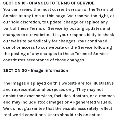
SECTION 19 - CHANGES TO TERMS OF SERVICE
You can review the most current version of the Terms of
Service at any time at this page. We reserve the right, at
our sole discretion, to update, change or replace any
part of these Terms of Service by posting updates and
changes to our website. It is your responsibility to check
our website periodically for changes. Your continued
use of or access to our website or the Service following
the posting of any changes to these Terms of Service
constitutes acceptance of those changes.
SECTION 20 - Image Information
The images displayed on this website are for illustrative
and representational purposes only. They may not
depict the exact services, facilities, doctors, or outcomes
and may include stock images or AI-generated visuals.
We do not guarantee that the visuals accurately reflect
real-world conditions. Users should rely on actual