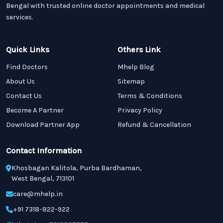
Bengal with trusted online doctor appointments and medical
services.
Quick Links
Others Link
Find Doctors
Mhelp Blog
About Us
Sitemap
Contact Us
Terms & Conditions
Become A Partner
Privacy Policy
Download Partner App
Refund & Cancellation
Contact Information
Khosbagan Kalitola, Purba Bardhaman,
West Bengal, 713101
care@mhelp.in
+91 7318-822-922