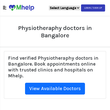
LOGIN / SIGN UP
Physiotheraphy doctors in
Bangalore
Find verified Physiotheraphy doctors in
Bangalore. Book appointments online
with trusted clinics and hospitals on
Mhelp.
View Available Doctors