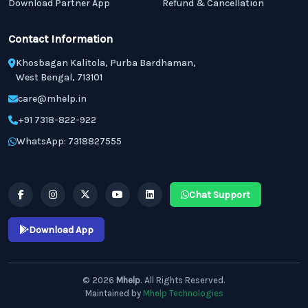
Download Partner App
Refund & Cancellation
Contact Information
Khosbagan Kalitola, Purba Bardhaman,
West Bengal, 713101
care@mhelp.in
+91 7318-822-922
WhatsApp: 7318827555
Chat Support
Download App
© 2026
Mhelp
. All Rights Reserved.
Maintained by
Mhelp Technologies