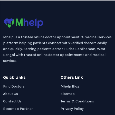
Mhelp is a trusted online doctor appointment & medical services
platform helping patients connect with verified doctors easily
and quickly. Serving patients across Purba Bardhaman, West
Bengal with trusted online doctor appointments and medical
services.
Quick Links
Others Link
Find Doctors
Mhelp Blog
About Us
Sitemap
Contact Us
Terms & Conditions
Become A Partner
Privacy Policy