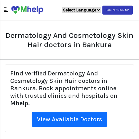
LOGIN / SIGN UP
Dermatology And Cosmetology Skin
Hair doctors in Bankura
Find verified Dermatology And
Cosmetology Skin Hair doctors in
Bankura. Book appointments online
with trusted clinics and hospitals on
Mhelp.
View Available Doctors