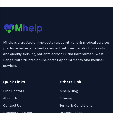
Mhelp is a trusted online doctor appointment & medical services
platform helping patients connect with verified doctors easily
and quickly. Serving patients across Purba Bardhaman, West
Bengal with trusted online doctor appointments and medical
services.
Quick Links
Others Link
Find Doctors
Mhelp Blog
About Us
Sitemap
Contact Us
Terms & Conditions
Become A Partner
Privacy Policy