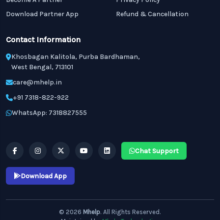
Download Partner App
Refund & Cancellation
Contact Information
Khosbagan Kalitola, Purba Bardhaman,
West Bengal, 713101
care@mhelp.in
+91 7318-822-922
WhatsApp: 7318827555
Chat Support
Download App
© 2026
Mhelp
. All Rights Reserved.