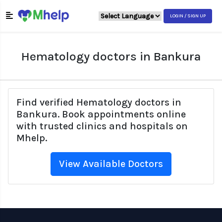
LOGIN / SIGN UP
Hematology doctors in Bankura
Find verified Hematology doctors in
Bankura. Book appointments online
with trusted clinics and hospitals on
Mhelp.
View Available Doctors