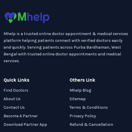
Mhelp is a trusted online doctor appointment & medical services
platform helping patients connect with verified doctors easily
and quickly. Serving patients across Purba Bardhaman, West
Bengal with trusted online doctor appointments and medical
services.
Quick Links
Others Link
Find Doctors
Mhelp Blog
About Us
Sitemap
Contact Us
Terms & Conditions
Become A Partner
Privacy Policy
Download Partner App
Refund & Cancellation