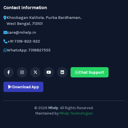
Contact Information
Khosbagan Kalitola, Purba Bardhaman,
West Bengal, 713101
care@mhelp.in
+91 7318-822-922
WhatsApp: 7318827555
Chat Support
Download App
© 2026
Mhelp
. All Rights Reserved.
Maintained by
Mhelp Technologies