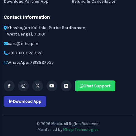
Download Partner App
Refund & Cancellation
Contact Information
Khosbagan Kalitola, Purba Bardhaman,
West Bengal, 713101
care@mhelp.in
+91 7318-822-922
WhatsApp: 7318827555
Chat Support
Download App
© 2026
Mhelp
. All Rights Reserved.
Maintained by
Mhelp Technologies