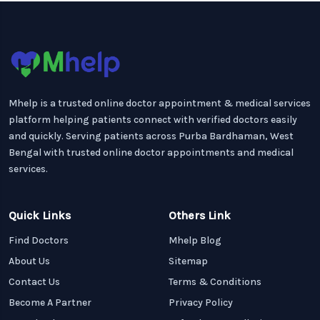
Mhelp is a trusted online doctor appointment & medical services
platform helping patients connect with verified doctors easily
and quickly. Serving patients across Purba Bardhaman, West
Bengal with trusted online doctor appointments and medical
services.
Quick Links
Others Link
Find Doctors
Mhelp Blog
About Us
Sitemap
Contact Us
Terms & Conditions
Become A Partner
Privacy Policy