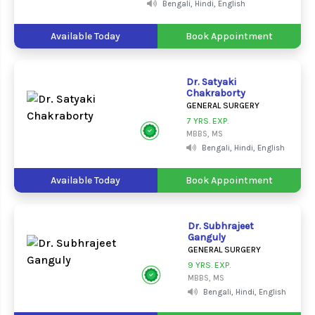
Bengali, Hindi, English
Available Today
Book Appointment
Dr. Satyaki
Chakraborty
GENERAL SURGERY
7 YRS. EXP.
MBBS, MS
Bengali, Hindi, English
Available Today
Book Appointment
Dr. Subhrajeet
Ganguly
GENERAL SURGERY
9 YRS. EXP.
MBBS, MS
Bengali, Hindi, English