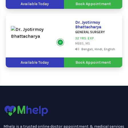
Available Today
Book Appointment
Dr. Jyotirmoy
Bhattacharya
GENERAL SURGERY
32 YRS. EXP.
MBBS, MS
Bengali, Hindi, English
Available Today
Book Appointment
Mhelp is a trusted online doctor appointment & medical services