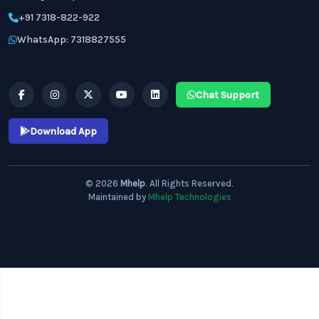
+91 7318-822-922
WhatsApp: 7318827555
Chat Support
Download App
© 2026
Mhelp
. All Rights Reserved.
Maintained by
Mhelp Technologies