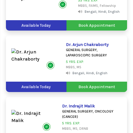
33 YRS. EXP.
MBBS, FAIMS, Fellowship
Bengali, Hindi, English
Available Today
Book Appointment
Dr. Arjun Chakraborty
GENERAL SURGERY,
LAPAROSCOPIC SURGERY
5 YRS. EXP.
MBBS, MS
Bengali, Hindi, English
Available Today
Book Appointment
Dr. Indrajit Malik
GENERAL SURGERY, ONCOLOGY
(CANCER)
5 YRS. EXP.
MBBS, MS, DRNB