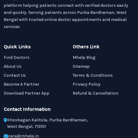
platform helping patients connect with verified doctors easily
and quickly. Serving patients across Purba Bardhaman, West
Bengal with trusted online doctor appointments and medical
services.
Quick Links
Others Link
Find Doctors
Mhelp Blog
About Us
Sitemap
Contact Us
Terms & Conditions
Become A Partner
Privacy Policy
Download Partner App
Refund & Cancellation
Contact Information
Khosbagan Kalitola, Purba Bardhaman,
West Bengal, 713101
care@mhelp.in