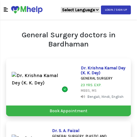
LOGIN / SIGN UP
General Surgery doctors in
Bardhaman
Dr. Krishna Kamal Dey
(K. K. Dey)
GENERAL SURGERY
23 YRS. EXP.
MBBS, MS
Bengali, Hindi, English
Book Appointment
Dr. S. A. Faizal
GENERAL SURGERY, PLASTIC AND