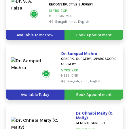
RECONSTRUCTIVE SURGERY
13 YRS. EXP.
MBBS, MS, MCH
Bengali, Hindi, English
Available Tomorrow
Book Appointment
Dr. Sampad Mishra
GENERAL SURGERY, LAPAROSCOPIC
SURGERY
5 YRS. EXP.
MBBS, DNB
Bengali, Hindi, English
Available Today
Book Appointment
Dr. Chhabi Maity (C.
Maity)
GENERAL SURGERY