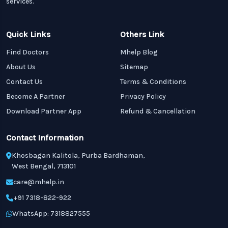
services.
Quick Links
Others Link
Find Doctors
Mhelp Blog
About Us
Sitemap
Contact Us
Terms & Conditions
Become A Partner
Privacy Policy
Download Partner App
Refund & Cancellation
Contact Information
Khosbagan Kalitola, Purba Bardhaman,
West Bengal, 713101
care@mhelp.in
+91 7318-822-922
WhatsApp: 7318827555