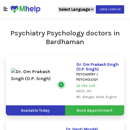
LOGIN / SIGN UP
Psychiatry Psychology doctors in
Bardhaman
Dr. Om Prakash Singh
(O.P. Singh)
PSYCHIATRY /
PSYCHOLOGY
35 YRS. EXP.
MBBS, MD
Bengali, Hindi, English
Available Today
Book Appointment
Dr. Gargi Mondal