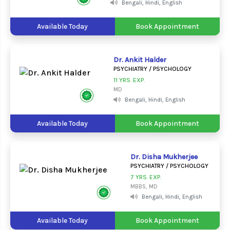
Bengali, Hindi, English
Available Today
Book Appointment
Dr. Ankit Halder
PSYCHIATRY / PSYCHOLOGY
11 YRS. EXP.
MD
Bengali, Hindi, English
Available Today
Book Appointment
Dr. Disha Mukherjee
PSYCHIATRY / PSYCHOLOGY
7 YRS. EXP.
MBBS, MD
Bengali, Hindi, English
Available Today
Book Appointment