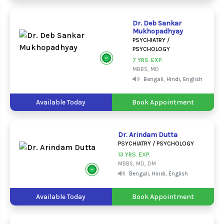
Dr. Deb Sankar
Mukhopadhyay
PSYCHIATRY /
PSYCHOLOGY
7 YRS. EXP.
MBBS, MD
Bengali, Hindi, English
Available Today
Book Appointment
Dr. Arindam Dutta
PSYCHIATRY / PSYCHOLOGY
13 YRS. EXP.
MBBS, MD, DM
Bengali, Hindi, English
Available Today
Book Appointment