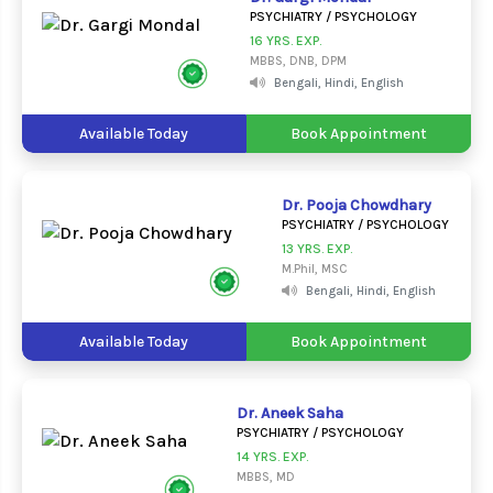
PSYCHIATRY / PSYCHOLOGY
16 YRS. EXP.
MBBS, DNB, DPM
Bengali, Hindi, English
Available Today
Book Appointment
Dr. Pooja Chowdhary
PSYCHIATRY / PSYCHOLOGY
13 YRS. EXP.
M.Phil, MSC
Bengali, Hindi, English
Available Today
Book Appointment
Dr. Aneek Saha
PSYCHIATRY / PSYCHOLOGY
14 YRS. EXP.
MBBS, MD