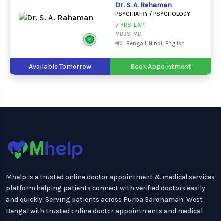
Dr. S. A. Rahaman
PSYCHIATRY / PSYCHOLOGY
7 YRS. EXP.
MBBS, MD
Bengali, Hindi, English
Available Tomorrow
Book Appointment
Mhelp is a trusted online doctor appointment & medical services
platform helping patients connect with verified doctors easily
and quickly. Serving patients across Purba Bardhaman, West
Bengal with trusted online doctor appointments and medical