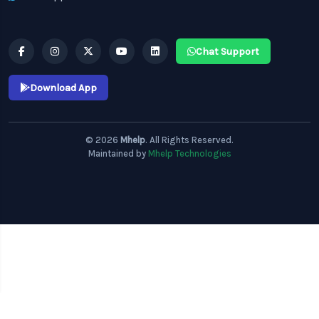
Chat Support
Download App
© 2026
Mhelp
. All Rights Reserved.
Maintained by
Mhelp Technologies