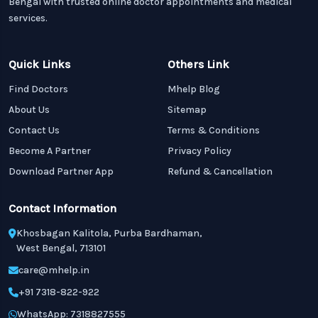
Bengal with trusted online doctor appointments and medical
services.
Quick Links
Others Link
Find Doctors
Mhelp Blog
About Us
Sitemap
Contact Us
Terms & Conditions
Become A Partner
Privacy Policy
Download Partner App
Refund & Cancellation
Contact Information
Khosbagan Kalitola, Purba Bardhaman,
West Bengal, 713101
care@mhelp.in
+91 7318-822-922
WhatsApp: 7318827555