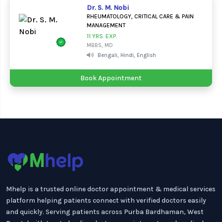
Dr. S. M. Nobi
RHEUMATOLOGY, CRITICAL CARE & PAIN
MANAGEMENT
11 YRS. EXP.
MBBS, MD
Bengali, Hindi, English
Book Appointment
Mhelp is a trusted online doctor appointment & medical services
platform helping patients connect with verified doctors easily
and quickly. Serving patients across Purba Bardhaman, West