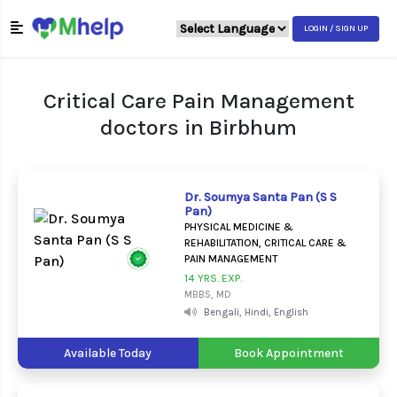
LOGIN / SIGN UP
Critical Care Pain Management
doctors in Birbhum
Dr. Soumya Santa Pan (S S
Pan)
PHYSICAL MEDICINE &
REHABILITATION, CRITICAL CARE &
PAIN MANAGEMENT
14 YRS. EXP.
MBBS, MD
Bengali, Hindi, English
Available Today
Book Appointment