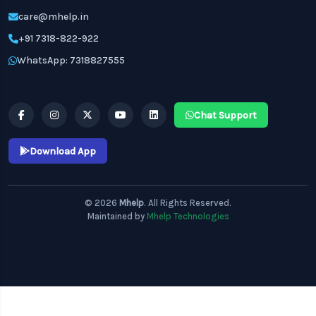
care@mhelp.in
+91 7318-822-922
WhatsApp: 7318827555
Chat Support
Download App
© 2026
Mhelp
. All Rights Reserved.
Maintained by
Mhelp Technologies