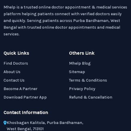
Mhelp is a trusted online doctor appointment & medical services
platform helping patients connect with verified doctors easily
and quickly. Serving patients across Purba Bardhaman, West
Bengal with trusted online doctor appointments and medical
services.
Quick Links
Others Link
Find Doctors
Mhelp Blog
About Us
Sitemap
Contact Us
Terms & Conditions
Become A Partner
Privacy Policy
Download Partner App
Refund & Cancellation
Contact Information
Khosbagan Kalitola, Purba Bardhaman,
West Bengal, 713101