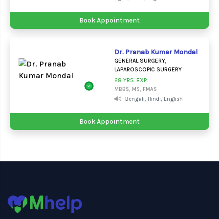
Book Appointment
Dr. Pranab Kumar Mondal
GENERAL SURGERY,
LAPAROSCOPIC SURGERY
28 YRS. EXP.
MBBS, MS, FMAS
Bengali, Hindi, English
Book Appointment