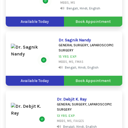
MBBS, MS
Bengali, Hindi, English
Available Today
Book Appointment
Dr. Sagnik Nandy
GENERAL SURGERY, LAPAROSCOPIC
SURGERY
15 YRS. EXP.
MBBS, MS, FMAS
Bengali, Hindi, English
Available Today
Book Appointment
Dr. Debjit K. Ray
GENERAL SURGERY, LAPAROSCOPIC
SURGERY
13 YRS. EXP.
MBBS, MS, FIAGES
Bengali, Hindi, English