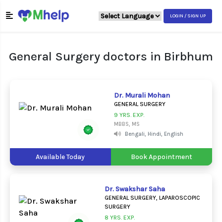
LOGIN / SIGN UP
General Surgery doctors in Birbhum
Dr. Murali Mohan
GENERAL SURGERY
9 YRS. EXP.
MBBS, MS
Bengali, Hindi, English
Available Today
Book Appointment
Dr. Swakshar Saha
GENERAL SURGERY, LAPAROSCOPIC
SURGERY
8 YRS. EXP.