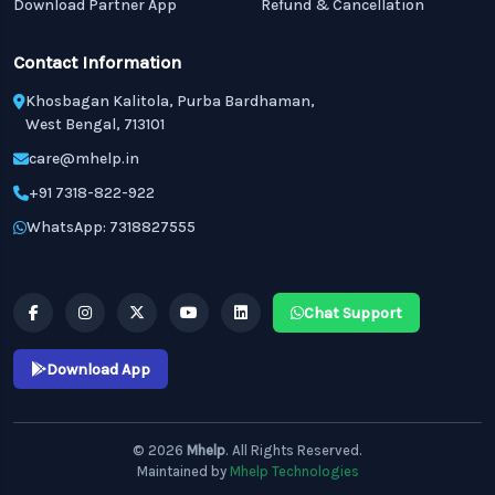
Download Partner App
Refund & Cancellation
Contact Information
Khosbagan Kalitola, Purba Bardhaman,
West Bengal, 713101
care@mhelp.in
+91 7318-822-922
WhatsApp: 7318827555
Chat Support
Download App
© 2026
Mhelp
. All Rights Reserved.
Maintained by
Mhelp Technologies