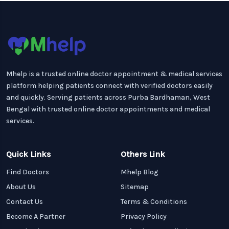
Mhelp is a trusted online doctor appointment & medical services
platform helping patients connect with verified doctors easily
and quickly. Serving patients across Purba Bardhaman, West
Bengal with trusted online doctor appointments and medical
services.
Quick Links
Others Link
Find Doctors
Mhelp Blog
About Us
Sitemap
Contact Us
Terms & Conditions
Become A Partner
Privacy Policy