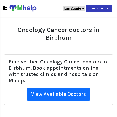
LOGIN / SIGN UP
Oncology Cancer doctors in
Birbhum
Find verified Oncology Cancer doctors in
Birbhum. Book appointments online
with trusted clinics and hospitals on
Mhelp.
View Available Doctors