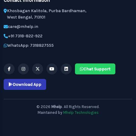
Contact Information
Khosbagan Kalitola, Purba Bardhaman,
West Bengal, 713101
care@mhelp.in
+91 7318-822-922
WhatsApp: 7318827555
Chat Support
Download App
© 2026
Mhelp
. All Rights Reserved.
Maintained by
Mhelp Technologies