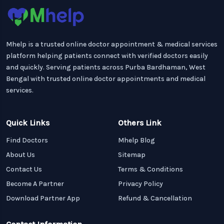
Mhelp is a trusted online doctor appointment & medical services
platform helping patients connect with verified doctors easily
and quickly. Serving patients across Purba Bardhaman, West
Bengal with trusted online doctor appointments and medical
services.
Quick Links
Others Link
Find Doctors
Mhelp Blog
About Us
Sitemap
Contact Us
Terms & Conditions
Become A Partner
Privacy Policy
Download Partner App
Refund & Cancellation