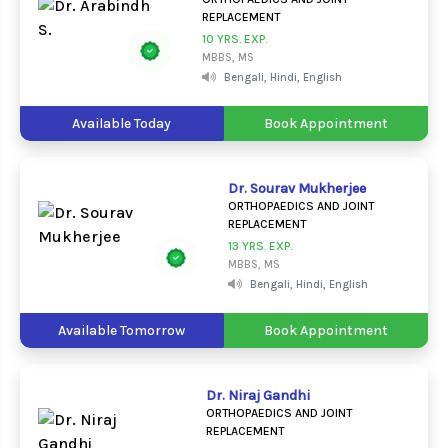
REPLACEMENT
10 YRS. EXP.
MBBS, MS
Bengali, Hindi, English
Available Today
Book Appointment
Dr. Sourav Mukherjee
ORTHOPAEDICS AND JOINT
REPLACEMENT
13 YRS. EXP.
MBBS, MS
Bengali, Hindi, English
Available Tomorrow
Book Appointment
Dr. Niraj Gandhi
ORTHOPAEDICS AND JOINT
REPLACEMENT