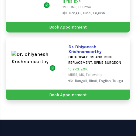
11 YRS. EXP.
MD, DNB, D-Ortho
Bengali, Hindi, English
Book Appointment
Dr. Dhiyanesh
Krishnamoorthy
ORTHOPAEDICS AND JOINT
REPLACEMENT, SPINE SURGEON
15 YRS. EXP.
MBBS, MS, Fellowship
Bengali, Hindi, English, Telugu
Book Appointment