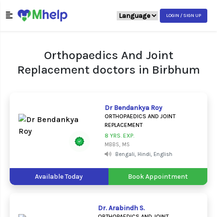
LOGIN / SIGN UP
Orthopaedics And Joint
Replacement doctors in Birbhum
Dr Bendankya Roy
ORTHOPAEDICS AND JOINT
REPLACEMENT
8 YRS. EXP.
MBBS, MS
Bengali, Hindi, English
Available Today
Book Appointment
Dr. Arabindh S.
ORTHOPAEDICS AND JOINT