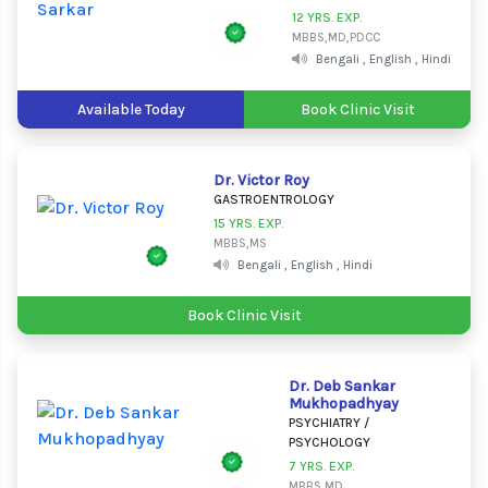
12 YRS. EXP.
MBBS,MD,PDCC
Bengali , English , Hindi
Available Today
Book Clinic Visit
Dr. Victor Roy
GASTROENTROLOGY
15 YRS. EXP.
MBBS,MS
Bengali , English , Hindi
Book Clinic Visit
Dr. Deb Sankar
Mukhopadhyay
PSYCHIATRY /
PSYCHOLOGY
7 YRS. EXP.
MBBS,MD