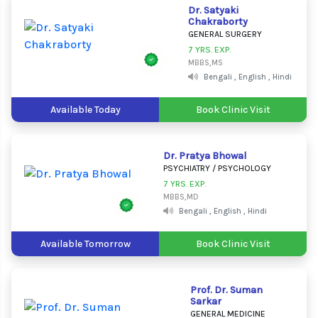
Dr. Satyaki
Chakraborty
GENERAL SURGERY
7 YRS. EXP.
MBBS,MS
Bengali , English , Hindi
Available Today
Book Clinic Visit
Dr. Pratya Bhowal
PSYCHIATRY / PSYCHOLOGY
7 YRS. EXP.
MBBS,MD
Bengali , English , Hindi
Available Tomorrow
Book Clinic Visit
Prof. Dr. Suman
Sarkar
GENERAL MEDICINE