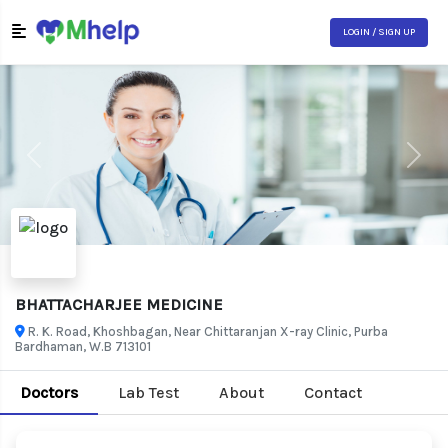
LOGIN / SIGN UP
Previous
Next
BHATTACHARJEE MEDICINE
R. K. Road, Khoshbagan, Near Chittaranjan X-ray Clinic, Purba
Bardhaman, W.B 713101
Doctors
Lab Test
About
Contact