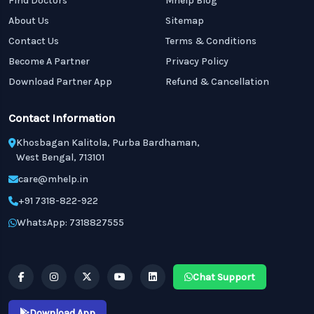
Find Doctors
Mhelp Blog
About Us
Sitemap
Contact Us
Terms & Conditions
Become A Partner
Privacy Policy
Download Partner App
Refund & Cancellation
Contact Information
Khosbagan Kalitola, Purba Bardhaman,
West Bengal, 713101
care@mhelp.in
+91 7318-822-922
WhatsApp: 7318827555
Chat Support
Download App