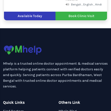
Bengali , English , Hindi
Available Today
Book Clinic Visit
Mhelp is a trusted online doctor appointment & medical services
platform helping patients connect with verified doctors easily
and quickly. Serving patients across Purba Bardhaman, West
Bengal with trusted online doctor appointments and medical
services.
Quick Links
Others Link