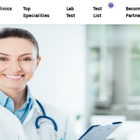
0
linics
Top
Lab
Test
Becom
Specialities
Test
List
Partne