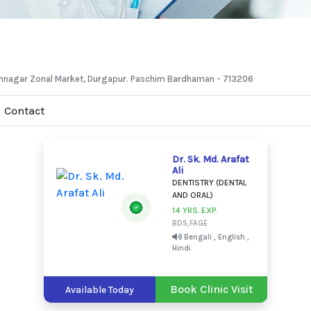
hannagar Zonal Market, Durgapur. Paschim Bardhaman - 713206
Contact
Dr. Sk. Md. Arafat
Ali
DENTISTRY (DENTAL
AND ORAL)
14 YRS. EXP.
BDS,FAGE
Bengali , English ,
Hindi
Book Clinic Visit
Available Today