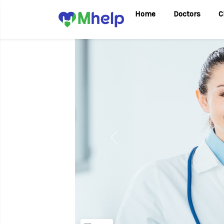
Home
Doctors
C
Previous