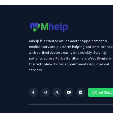
Mhelp is a trusted online doctor appointment &
medical services platform helping patients connec
with verified doctors easily and quickly. Serving
patients across Purba Bardhaman, West Bengal wi
trusted online doctor appointments and medical
services.
Chat Supp