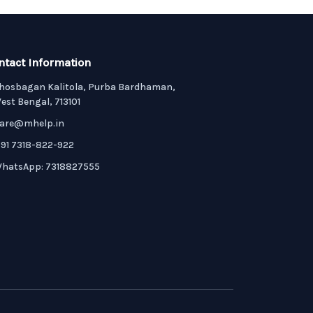
ntact Information
hosbagan Kalitola, Purba Bardhaman,
est Bengal, 713101
are@mhelp.in
91 7318-822-922
hatsApp: 7318827555