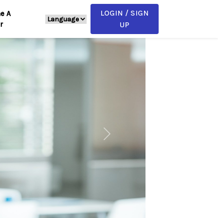
LOGIN / SIGN
e A
r
UP
Next