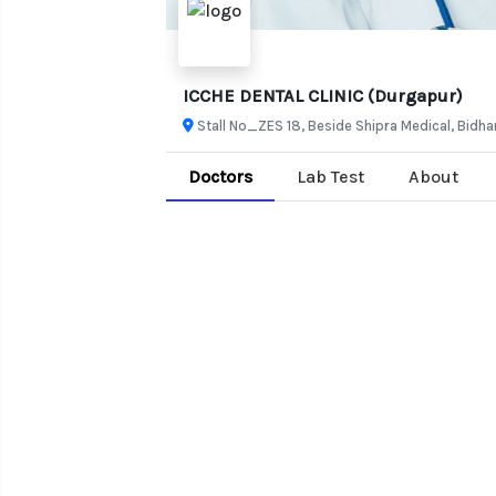
ICCHE DENTAL CLINIC (Durgapur)
Stall No_ZES 18, Beside Shipra Medical, Bid
Doctors
Lab Test
About