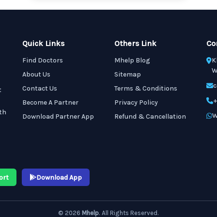
Quick Links
Others Link
Co
Find Doctors
Mhelp Blog
K
W
About Us
Sitemap
c
Contact Us
Terms & Conditions
t
+
Become A Partner
Privacy Policy
th
W
Download Partner App
Refund & Cancellation
ort
Download App
© 2026
Mhelp
. All Rights Reserved.