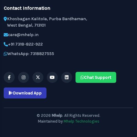
Contact Information
Khosbagan Kalitola, Purba Bardhaman,
West Bengal, 713101
care@mhelp.in
+91 7318-822-922
WhatsApp: 7318827555
Chat Support
Download App
© 2026
Mhelp
. All Rights Reserved.
Maintained by
Mhelp Technologies