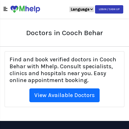
LOGIN / SIGN UP
Doctors in Cooch Behar
Find and book verified doctors in Cooch
Behar with Mhelp. Consult specialists,
clinics and hospitals near you. Easy
online appointment booking.
View Available Doctors