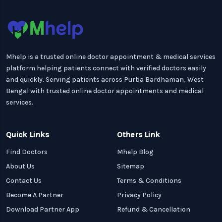
Mhelp is a trusted online doctor appointment & medical services
platform helping patients connect with verified doctors easily
and quickly. Serving patients across Purba Bardhaman, West
Bengal with trusted online doctor appointments and medical
services.
Quick Links
Others Link
Find Doctors
Mhelp Blog
About Us
Sitemap
Contact Us
Terms & Conditions
Become A Partner
Privacy Policy
Download Partner App
Refund & Cancellation