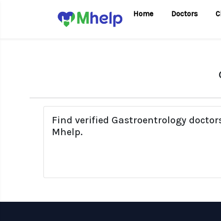
Home
Doctors
C
Find verified Gastroentrology docto
Mhelp.