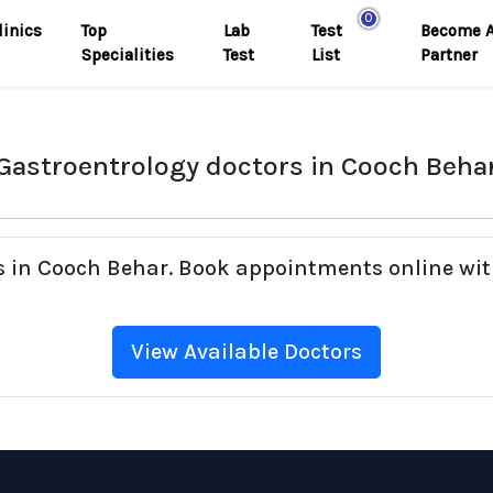
0
linics
Top
Lab
Test
Become 
Specialities
Test
List
Partner
Gastroentrology doctors in Cooch Beha
rs in Cooch Behar. Book appointments online wit
View Available Doctors