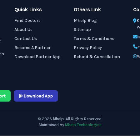
Quick Links
Others Link
Co
Find Doctors
Mhelp Blog
K
W
About Us
Sitemap
c
Contact Us
Terms & Conditions
t
+
Become A Partner
Privacy Policy
th
W
Download Partner App
Refund & Cancellation
ort
Download App
© 2026
Mhelp
. All Rights Reserved.
Maintained by
Mhelp Technologies