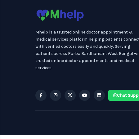
Mhelp is a trusted online doctor appointment &
medical services platform helping patients connec
with verified doctors easily and quickly. Serving
patients across Purba Bardhaman, West Bengal wi
trusted online doctor appointments and medical
services.
Chat Supp