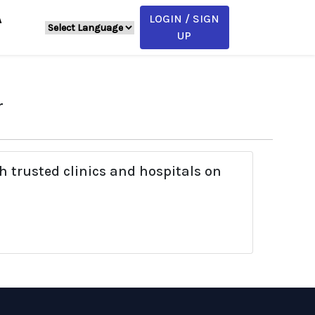
LOGIN / SIGN
A
UP
r
h trusted clinics and hospitals on