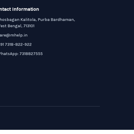
ntact Information
hosbagan Kalitola, Purba Bardhaman,
est Bengal, 713101
are@mhelp.in
91 7318-822-922
hatsApp: 7318827555