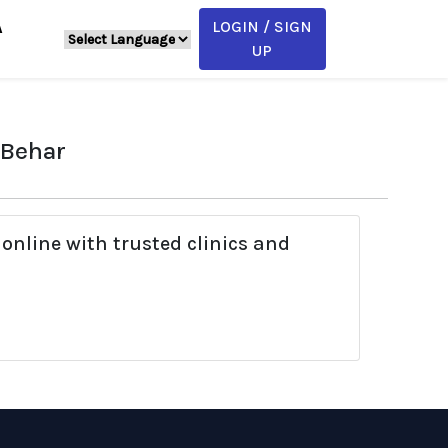
LOGIN / SIGN
A
UP
 Behar
online with trusted clinics and