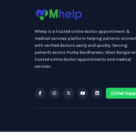
Mhelp is a trusted online doctor appointment &
medical services platform helping patients connec
with verified doctors easily and quickly. Serving
patients across Purba Bardhaman, West Bengal wi
trusted online doctor appointments and medical
services.
Chat Supp