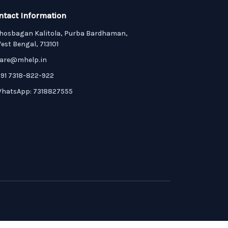
ntact Information
hosbagan Kalitola, Purba Bardhaman,
est Bengal, 713101
are@mhelp.in
91 7318-822-922
hatsApp: 7318827555