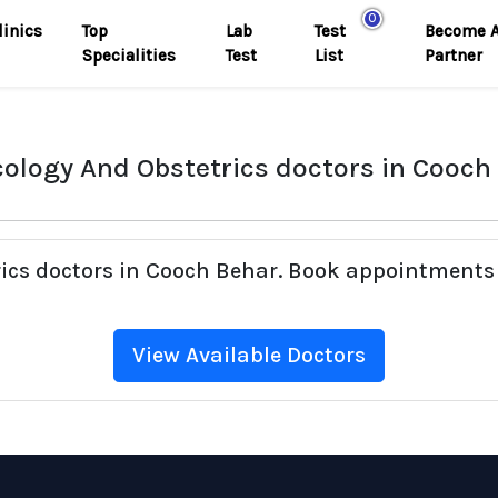
0
linics
Top
Lab
Test
Become 
Specialities
Test
List
Partner
ology And Obstetrics doctors in Cooch
rics doctors in Cooch Behar. Book appointments 
View Available Doctors