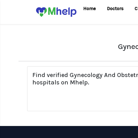
Home
Doctors
C
Gynec
Find verified Gynecology And Obstet
hospitals on Mhelp.