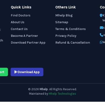
Quick Links
Others Link
Co
Find Doctors
Mhelp Blog
K
W
About Us
Sitemap
c
Contact Us
Terms & Conditions
t
+
Become A Partner
Privacy Policy
th
W
Download Partner App
Refund & Cancellation
ort
Download App
© 2026
Mhelp
. All Rights Reserved.
Maintained by
Mhelp Technologies