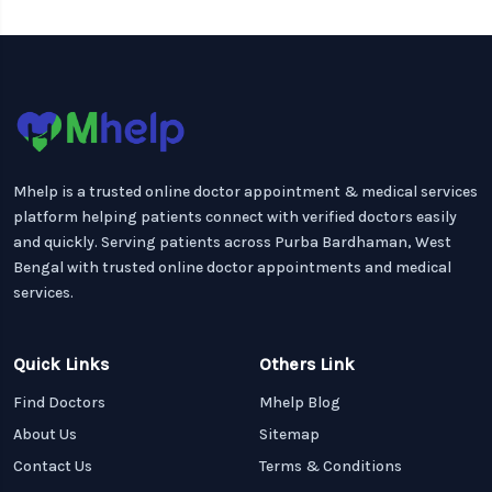
Mhelp is a trusted online doctor appointment & medical services
platform helping patients connect with verified doctors easily
and quickly. Serving patients across Purba Bardhaman, West
Bengal with trusted online doctor appointments and medical
services.
Quick Links
Others Link
Find Doctors
Mhelp Blog
About Us
Sitemap
Contact Us
Terms & Conditions