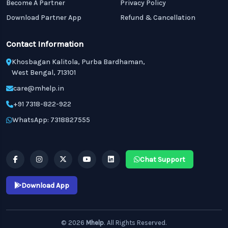
Become A Partner
Privacy Policy
Download Partner App
Refund & Cancellation
Contact Information
Khosbagan Kalitola, Purba Bardhaman,
West Bengal, 713101
care@mhelp.in
+91 7318-822-922
WhatsApp: 7318827555
Chat Support
Download App
© 2026
Mhelp
. All Rights Reserved.