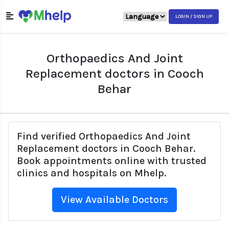
LOGIN / SIGN UP
Orthopaedics And Joint
Replacement doctors in Cooch
Behar
Find verified Orthopaedics And Joint
Replacement doctors in Cooch Behar.
Book appointments online with trusted
clinics and hospitals on Mhelp.
View Available Doctors