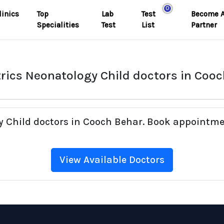
0
linics
Top
Lab
Test
Become 
Specialities
Test
List
Partner
rics Neonatology Child doctors in Coo
gy Child doctors in Cooch Behar. Book appointme
View Available Doctors