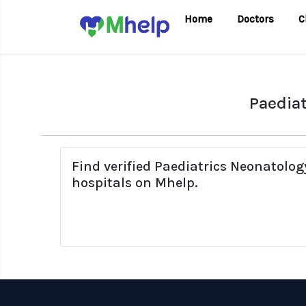
Home
Doctors
C
Paediat
Find verified Paediatrics Neonatolo
hospitals on Mhelp.