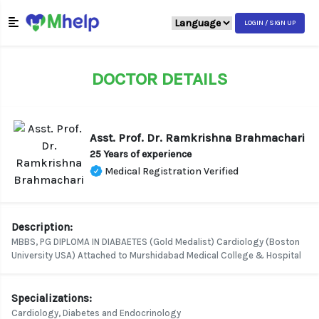
LOGIN / SIGN UP
DOCTOR DETAILS
Asst. Prof. Dr. Ramkrishna Brahmachari
25 Years of experience
Medical Registration Verified
Description:
MBBS, PG DIPLOMA IN DIABAETES (Gold Medalist) Cardiology (Boston
University USA) Attached to Murshidabad Medical College & Hospital
Specializations:
Cardiology, Diabetes and Endocrinology