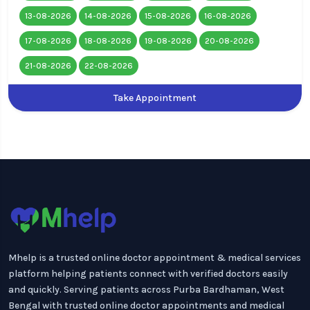
13-08-2026
14-08-2026
15-08-2026
16-08-2026
17-08-2026
18-08-2026
19-08-2026
20-08-2026
21-08-2026
22-08-2026
Take Appointment
Mhelp is a trusted online doctor appointment & medical services
platform helping patients connect with verified doctors easily
and quickly. Serving patients across Purba Bardhaman, West
Bengal with trusted online doctor appointments and medical