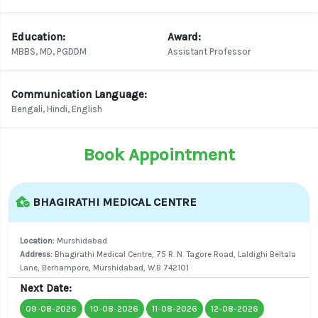
Education:
Award:
MBBS, MD, PGDDM
Assistant Professor
Communication Language:
Bengali, Hindi, English
Book Appointment
BHAGIRATHI MEDICAL CENTRE
Location:
Murshidabad
Address:
Bhagirathi Medical Centre, 75 R. N. Tagore Road, Laldighi Beltala
Lane, Berhampore, Murshidabad, W.B 742101
Next Date:
09-08-2026
10-08-2026
11-08-2026
12-08-2026