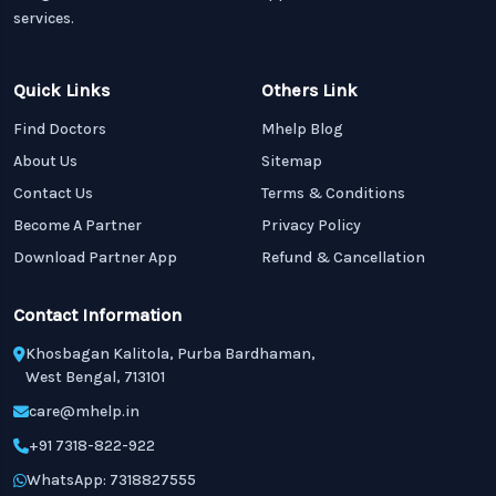
services.
Quick Links
Others Link
Find Doctors
Mhelp Blog
About Us
Sitemap
Contact Us
Terms & Conditions
Become A Partner
Privacy Policy
Download Partner App
Refund & Cancellation
Contact Information
Khosbagan Kalitola, Purba Bardhaman,
West Bengal, 713101
care@mhelp.in
+91 7318-822-922
WhatsApp: 7318827555