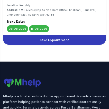
Location:
Hooghly
Address:
K.M.D.A More(Opp. to No.5 Bore Office), Khalisani, Boubazar,
Chandannagar, Hooghly, WB-712138
Next Date:
08-08-2026
15-08-2026
Take Appointment
Mhelp is a trusted online doctor appointment & medical services
platform helping patients connect with verified doctors easily
and quickly. Serving patients across Purba Bardhaman, West