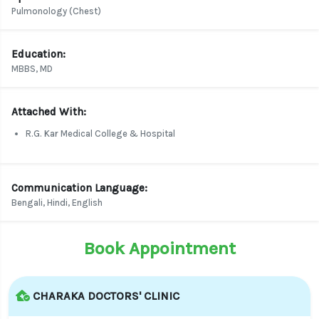
Pulmonology (Chest)
Education:
MBBS, MD
Attached With:
R.G. Kar Medical College & Hospital
Communication Language:
Bengali, Hindi, English
Book Appointment
CHARAKA DOCTORS' CLINIC