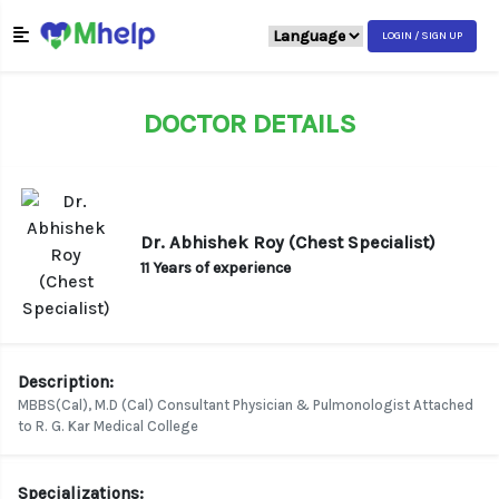
LOGIN / SIGN UP
DOCTOR DETAILS
Dr. Abhishek Roy (Chest Specialist)
11 Years of experience
Description:
MBBS(Cal), M.D (Cal) Consultant Physician & Pulmonologist Attached
to R. G. Kar Medical College
Specializations: