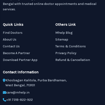
Bengal with trusted online doctor appointments and medical
services.
Quick Links
Others Link
Find Doctors
Mhelp Blog
About Us
Sitemap
Contact Us
Terms & Conditions
Become A Partner
Privacy Policy
Download Partner App
Refund & Cancellation
Contact Information
Khosbagan Kalitola, Purba Bardhaman,
West Bengal, 713101
care@mhelp.in
+91 7318-822-922