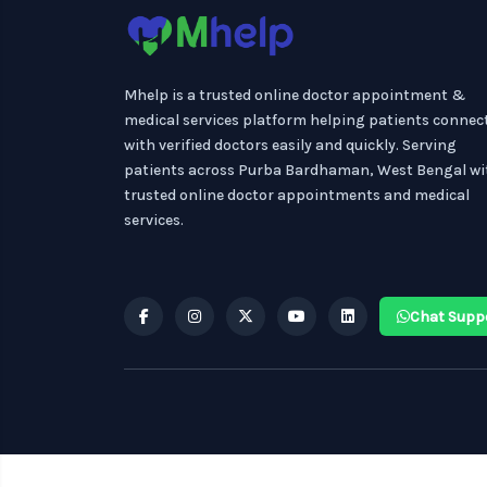
Mhelp is a trusted online doctor appointment &
medical services platform helping patients connec
with verified doctors easily and quickly. Serving
patients across Purba Bardhaman, West Bengal wi
trusted online doctor appointments and medical
services.
Chat Supp