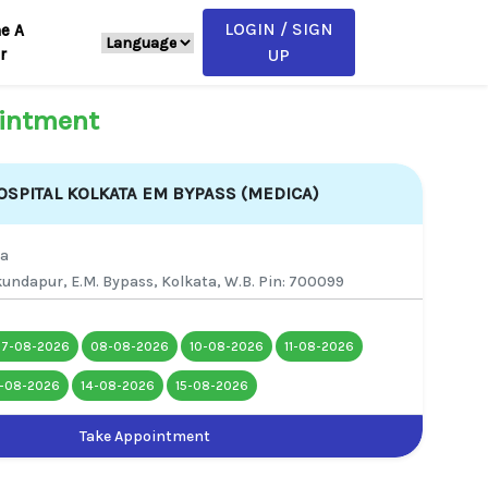
LOGIN / SIGN
e A
r
UP
intment
SPITAL KOLKATA EM BYPASS (MEDICA)
ta
undapur, E.M. Bypass, Kolkata, W.B. Pin: 700099
07-08-2026
08-08-2026
10-08-2026
11-08-2026
3-08-2026
14-08-2026
15-08-2026
Take Appointment