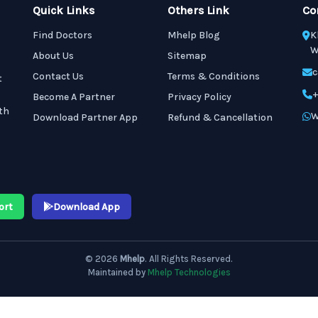
Quick Links
Others Link
Co
Find Doctors
Mhelp Blog
K
W
About Us
Sitemap
c
Contact Us
Terms & Conditions
t
+
Become A Partner
Privacy Policy
th
W
Download Partner App
Refund & Cancellation
ort
Download App
© 2026
Mhelp
. All Rights Reserved.
Maintained by
Mhelp Technologies