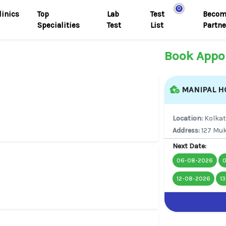
0
linics
Top
Lab
Test
Becom
Specialities
Test
List
Partne
Book Appo
MANIPAL HO
Location:
Kolka
Address:
127 Muk
Next Date:
06-08-2026
12-08-2026
1