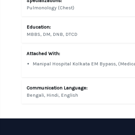
Specializations:
Pulmonology (Chest)
Education:
MBBS, DM, DNB, DTCD
Attached With:
Manipal Hospital Kolkata EM Bypass, (Medic
Communication Language:
Bengali, Hindi, English