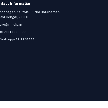
ntact Information
hosbagan Kalitola, Purba Bardhaman,
est Bengal, 713101
are@mhelp.in
91 7318-822-922
hatsApp: 7318827555