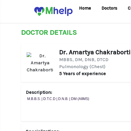
Home
Doctors
C
DOCTOR DETAILS
Dr. Amartya Chakraborti
MBBS, DM, DNB, DTCD
Pulmonology (Chest)
5 Years of experience
Description:
M.B.B.S. | D.T.C.D | D.N.B. | DM (AIIMS)