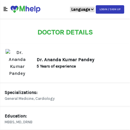
LOGIN / SIGN UP
DOCTOR DETAILS
Dr. Ananda Kumar Pandey
5 Years of experience
Specializations:
General Medicine, Cardiology
Education:
MBBS, MD, DRNB