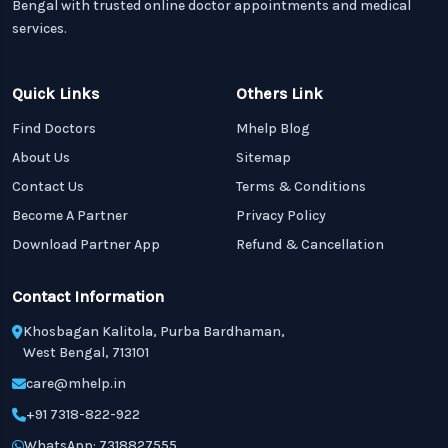
Bengal with trusted online doctor appointments and medical
services.
Quick Links
Others Link
Find Doctors
Mhelp Blog
About Us
Sitemap
Contact Us
Terms & Conditions
Become A Partner
Privacy Policy
Download Partner App
Refund & Cancellation
Contact Information
Khosbagan Kalitola, Purba Bardhaman,
West Bengal, 713101
care@mhelp.in
+91 7318-822-922
WhatsApp: 7318827555