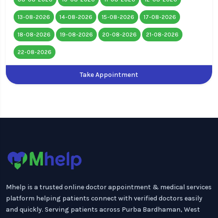
13-08-2026
14-08-2026
15-08-2026
17-08-2026
18-08-2026
19-08-2026
20-08-2026
21-08-2026
22-08-2026
Take Appointment
Mhelp is a trusted online doctor appointment & medical services
platform helping patients connect with verified doctors easily
and quickly. Serving patients across Purba Bardhaman, West