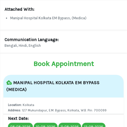
Attached With:
Manipal Hospital Kolkata EM Bypass, (Medica)
Communication Language:
Bengali, Hindi, English
Book Appointment
MANIPAL HOSPITAL KOLKATA EM BYPASS
(MEDICA)
Location:
Kolkata
Address:
127 Mukundapur, E.M. Bypass, Kolkata, W.B. Pin: 700099
Next Date:
08-08-2026
10-08-2026
11-08-2026
12-08-2026