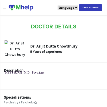
LOGIN / SIGN UP
DOCTOR DETAILS
Dr. Arijit Dutta Chowdhury
5 Years of experience
Description:
MBBS | DPM | M.D - Psychiatry
Specializations:
Psychiatry / Psychology