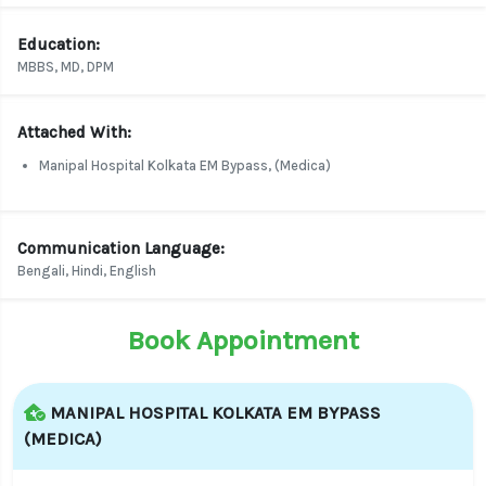
Education:
MBBS, MD, DPM
Attached With:
Manipal Hospital Kolkata EM Bypass, (Medica)
Communication Language:
Bengali, Hindi, English
Book Appointment
MANIPAL HOSPITAL KOLKATA EM BYPASS
(MEDICA)