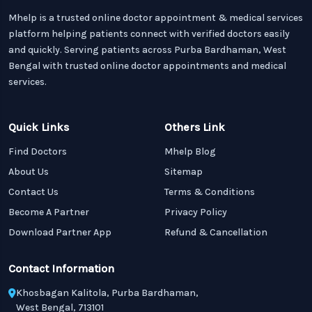
Mhelp is a trusted online doctor appointment & medical services
platform helping patients connect with verified doctors easily
and quickly. Serving patients across Purba Bardhaman, West
Bengal with trusted online doctor appointments and medical
services.
Quick Links
Others Link
Find Doctors
Mhelp Blog
About Us
Sitemap
Contact Us
Terms & Conditions
Become A Partner
Privacy Policy
Download Partner App
Refund & Cancellation
Contact Information
Khosbagan Kalitola, Purba Bardhaman,
West Bengal, 713101