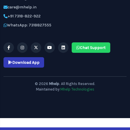
care@mhelp.in
+91 7318-822-922
WhatsApp: 7318827555
Chat Support
Download App
© 2026
Mhelp
. All Rights Reserved.
Maintained by
Mhelp Technologies