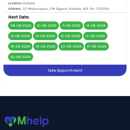
Location:
Kolkata
Address:
127 Mukundapur, E.M. Bypass, Kolkata, W.B. Pin: 700099
Next Date:
08-08-2026
10-08-2026
11-08-2026
12-08-2026
13-08-2026
14-08-2026
15-08-2026
17-08-2026
18-08-2026
19-08-2026
20-08-2026
21-08-2026
22-08-2026
Take Appointment