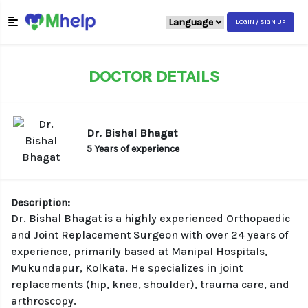
LOGIN / SIGN UP
DOCTOR DETAILS
Dr. Bishal Bhagat
5 Years of experience
Description:
Dr. Bishal Bhagat is a highly experienced Orthopaedic
and Joint Replacement Surgeon with over 24 years of
experience, primarily based at Manipal Hospitals,
Mukundapur, Kolkata. He specializes in joint
replacements (hip, knee, shoulder), trauma care, and
arthroscopy.