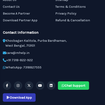
Contact Us
Terms & Conditions
Become A Partner
Privacy Policy
Download Partner App
Refund & Cancellation
Contact Information
Khosbagan Kalitola, Purba Bardhaman,
West Bengal, 713101
care@mhelp.in
+91 7318-822-922
WhatsApp: 7318827555
Chat Support
Download App