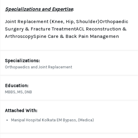
Specializations and Expertise
:
Joint Replacement (Knee, Hip, Shoulder)Orthopaedic
Surgery & Fracture TreatmentACL Reconstruction &
ArthroscopySpine Care & Back Pain Managemen
Specializations:
Orthopaedics and Joint Replacement
Education:
MBBS, MS, DNB
Attached With:
Manipal Hospital Kolkata EM Bypass, (Medica)