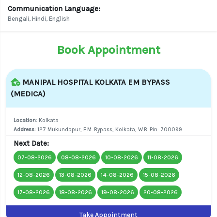
Communication Language:
Bengali, Hindi, English
Book Appointment
MANIPAL HOSPITAL KOLKATA EM BYPASS
(MEDICA)
Location:
Kolkata
Address:
127 Mukundapur, E.M. Bypass, Kolkata, W.B. Pin: 700099
Next Date:
07-08-2026
08-08-2026
10-08-2026
11-08-2026
12-08-2026
13-08-2026
14-08-2026
15-08-2026
17-08-2026
18-08-2026
19-08-2026
20-08-2026
Take Appointment