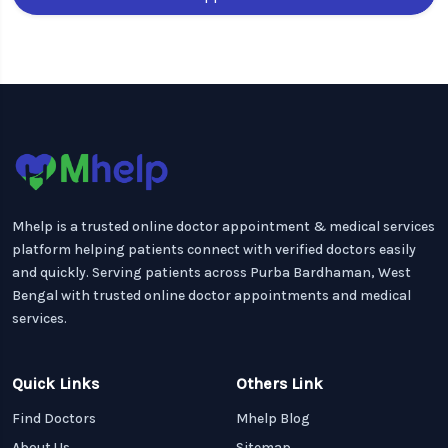
Mhelp is a trusted online doctor appointment & medical services
platform helping patients connect with verified doctors easily
and quickly. Serving patients across Purba Bardhaman, West
Bengal with trusted online doctor appointments and medical
services.
Quick Links
Others Link
Find Doctors
Mhelp Blog
About Us
Sitemap