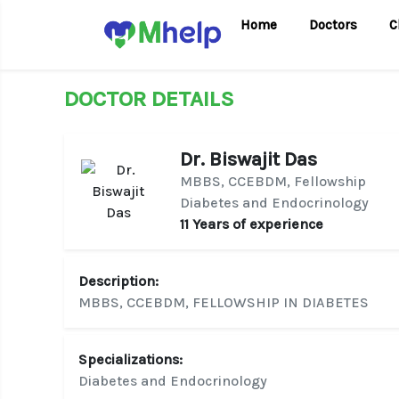
Home
Doctors
C
DOCTOR DETAILS
Dr. Biswajit Das
MBBS, CCEBDM, Fellowship
Diabetes and Endocrinology
11 Years of experience
Description:
MBBS, CCEBDM, FELLOWSHIP IN DIABETES
Specializations:
Diabetes and Endocrinology