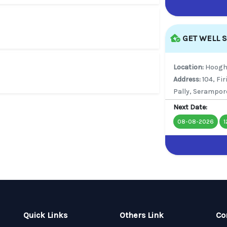
GET WELL 
Location:
Hoogh
Address:
104, Fi
Pally, Serampor
Next Date:
08-08-2026
1
Quick Links
Others Link
Co