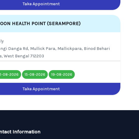
Take Appointment
SOON HEALTH POINT (SERAMPORE)
ly
ringi Danga Rd, Mullick Para, Mallickpara, Binod Behari
e, West Bengal 712203
2-08-2026
15-08-2026
19-08-2026
Take Appointment
ntact Information