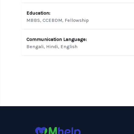
Education:
MBBS, CCEBDM, Fellowship
Communication Language:
Bengali, Hindi, English