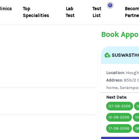
0
linics
Top
Lab
Test
Becom
Specialities
Test
List
Partne
Book Appo
SUSWASTHO
Location:
Hoogh
Address:
85b/2 G
home, Serampor
Next Date:
07-08-2026
0
12-08-2026
1
17-08-2026
1