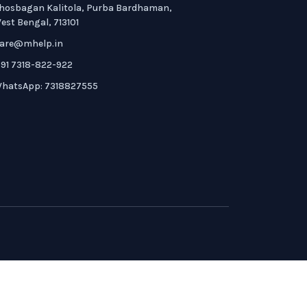
hosbagan Kalitola, Purba Bardhaman,
est Bengal, 713101
are@mhelp.in
91 7318-822-922
hatsApp: 7318827555