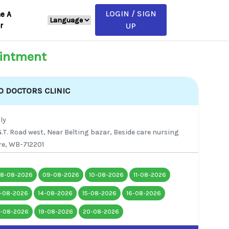
LOGIN / SIGN
e A
r
UP
intment
 DOCTORS CLINIC
ly
.T. Road west, Near Belting bazar, Beside care nursing
e, WB-712201
8-08-2026
09-08-2026
10-08-2026
11-08-2026
3-08-2026
14-08-2026
15-08-2026
16-08-2026
8-08-2026
19-08-2026
20-08-2026