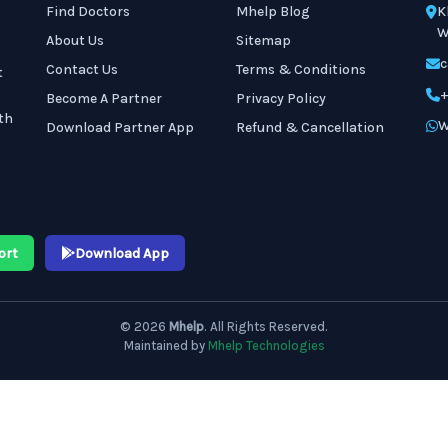
Find Doctors
Mhelp Blog
K
W
About Us
Sitemap
c
Contact Us
Terms & Conditions
t
+
Become A Partner
Privacy Policy
th
W
Download Partner App
Refund & Cancellation
ort
Download App
© 2026
Mhelp
. All Rights Reserved.
Maintained by
Mhelp Technologies