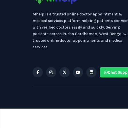
Mhelp is a trusted online doctor appointment &
medical services platform helping patients connec
with verified doctors easily and quickly. Serving
patients across Purba Bardhaman, West Bengal wi
trusted online doctor appointments and medical
services.
Chat Supp